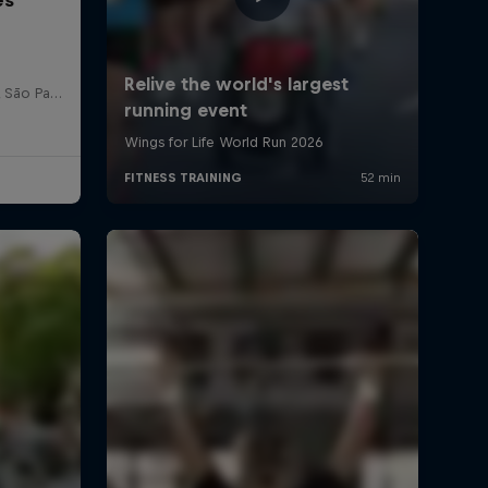
Red Bull Bragantino Stadion, São Paulo, Brasilien