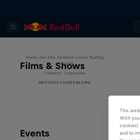
Red Bull Stalen Ros Series
Wacky duo bike obstacle course floating
Films & Shows
on water
1 Season · 3 episodes
OBSTACLE COURSE RACING
This web
With your
cookies) 
Events
and to i