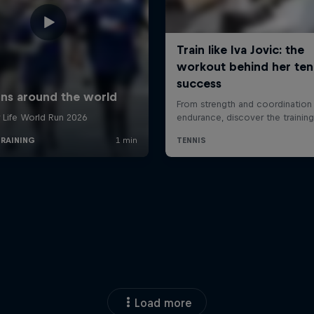
Load more