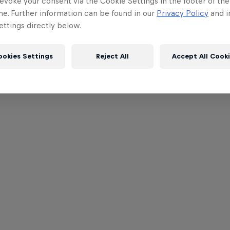
evoke your consent via the Cookie Settings in the footer of th
me. Further information can be found in our
Privacy Policy
and i
ttings directly below.
ookies Settings
Reject All
Accept All Cook