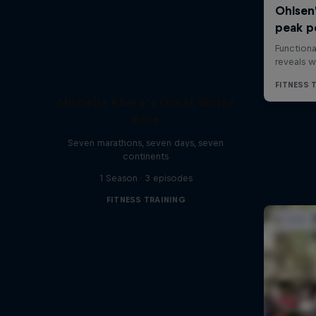
Michelle Khare's Great World
Race
Seven marathons, seven days, seven
continents
1 Season · 3 episodes
FITNESS TRAINING