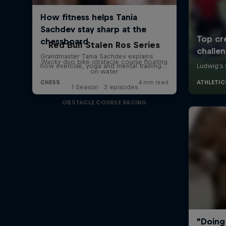
Red Bull Stalen Ros Series
Wacky duo bike obstacle course floating
on water
1 Season · 3 episodes
OBSTACLE COURSE RACING