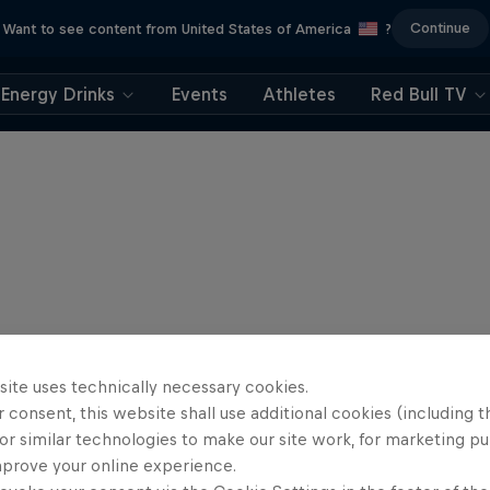
Continue
Want to see content from United States of America
?
Energy Drinks
Events
Athletes
Red Bull TV
site uses technically necessary cookies.
 consent, this website shall use additional cookies (including t
or similar technologies to make our site work, for marketing p
mprove your online experience.