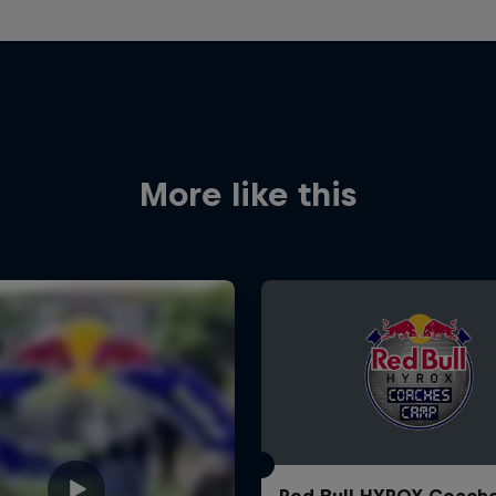
More like this
Red Bull HYROX Coach