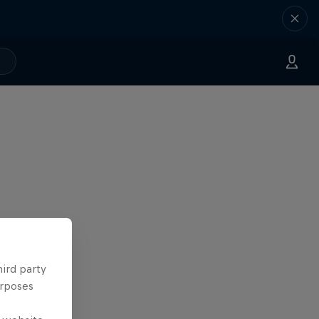
hird party
urposes