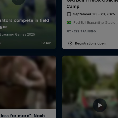
Camp
September 20 – 23, 2026
FITNESS TRAINING
Registrations open