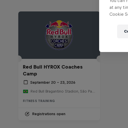
You can r
at any ti
Cookie Se
C
Red Bull HYROX Coaches
Camp
September 20 – 23, 2026
Red Bull Bragantino Stadion, São Paulo, Brasilien
FITNESS TRAINING
Registrations open