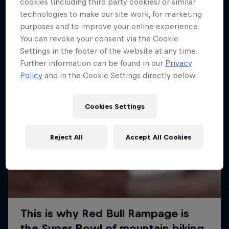
More like this
cookies (including third party cookies) or similar
technologies to make our site work, for marketing
purposes and to improve your online experience.
You can revoke your consent via the Cookie
Settings in the footer of the website at any time.
Further information can be found in our
Privacy
Policy
and in the Cookie Settings directly below.
Cookies Settings
Reject All
Accept All Cookies