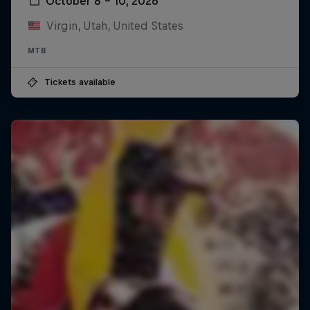
October 8 – 10, 2026
Virgin, Utah, United States
MTB
Tickets available