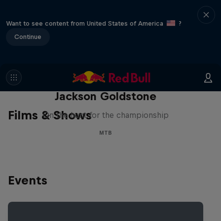
Want to see content from United States of America
?
Continue
The Search for Milliseconds:
Jackson Goldstone
Films & Shows
On the hunt for the championship
MTB
Events