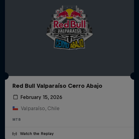
Red Bull Valparaíso Cerro Abajo
February 15, 2026
Valparaíso, Chile
MTB
Watch the Replay