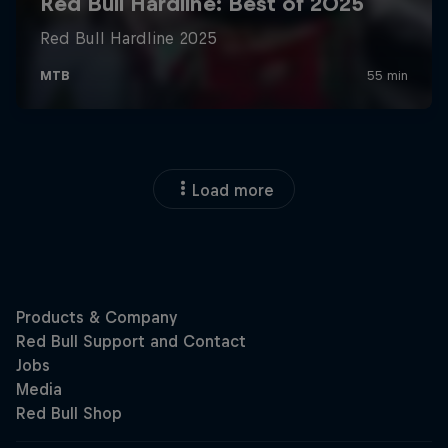
Load more