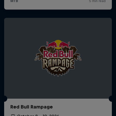
Red Bull Rampage