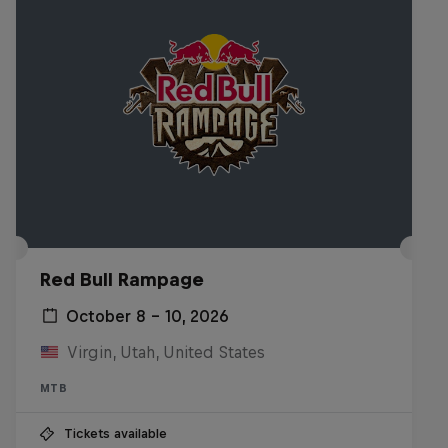
Red Bull Rampage
October 8 – 10, 2026
Virgin, Utah, United States
MTB
Tickets available