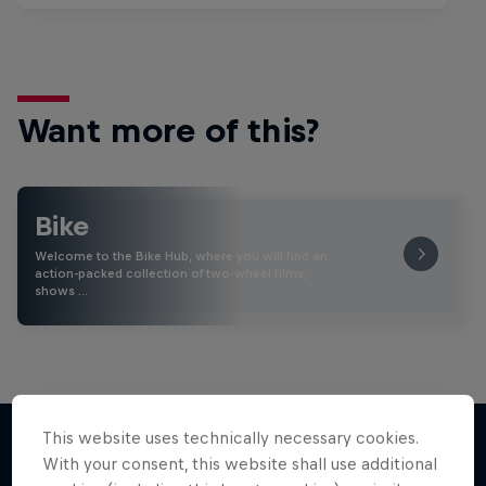
Want more of this?
Bike
Welcome to the Bike Hub, where you will find an
action-packed collection of two-wheel films,
shows …
This website uses technically necessary cookies.
With your consent, this website shall use additional