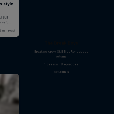
The Break Boys
Breaking crew Skill Brat Renegades
returns
1 Season · 8 episodes
BREAKING