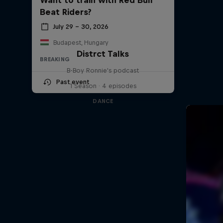
Beat Riders?
July 29 – 30, 2026
Budapest, Hungary
Distrct Talks
BREAKING
B-Boy Ronnie's podcast
Past event
1 Season · 4 episodes
DANCE