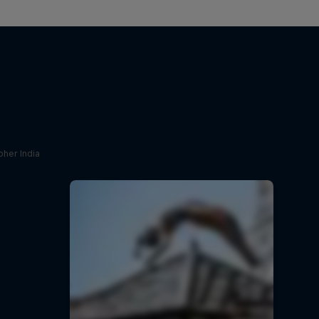
her India