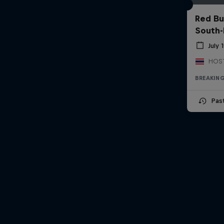
Red Bu
South-
July 
BREAKIN
Pas