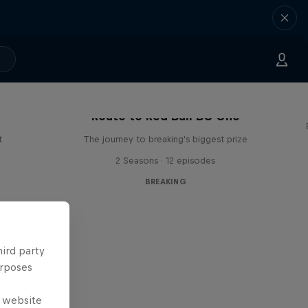
Route to Red Bull BC One
t
The journey to breaking's biggest prize
2 Seasons · 12 episodes
BREAKING
hird party
urposes
e website