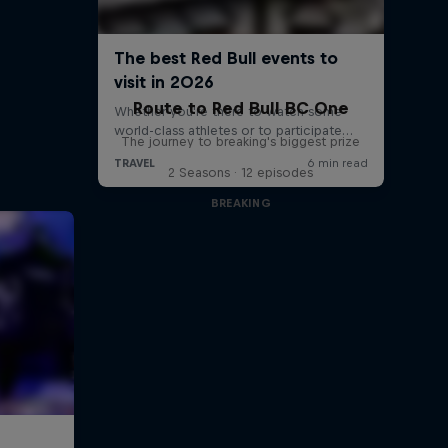
Route to Red Bull BC One
The journey to breaking's biggest prize
2 Seasons · 12 episodes
BREAKING