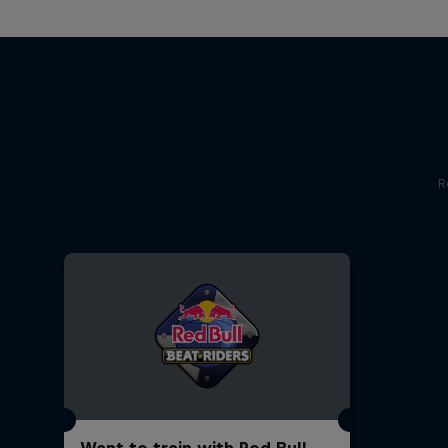
R
Want to train with Red Bull