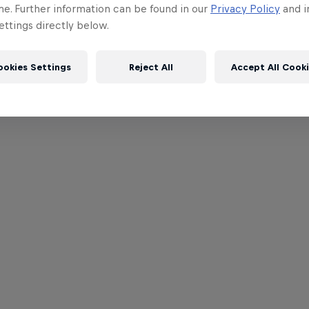
me. Further information can be found in our
Privacy Policy
and i
ttings directly below.
ookies Settings
Reject All
Accept All Cook