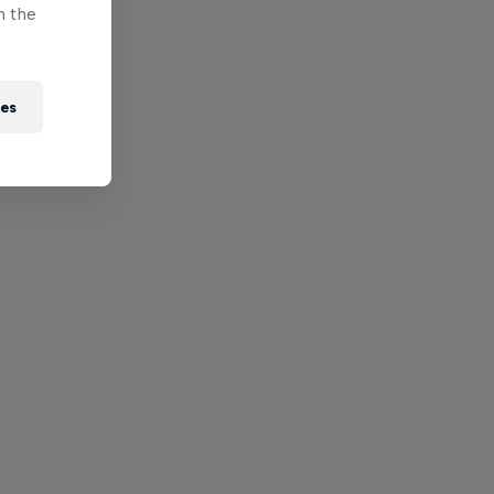
n the
ies