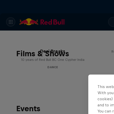
Desi Breaks
Films & Shows
R
10 years of Red Bull BC One Cypher India
DANCE
This web
With your
cookies) 
and to i
Events
You can r