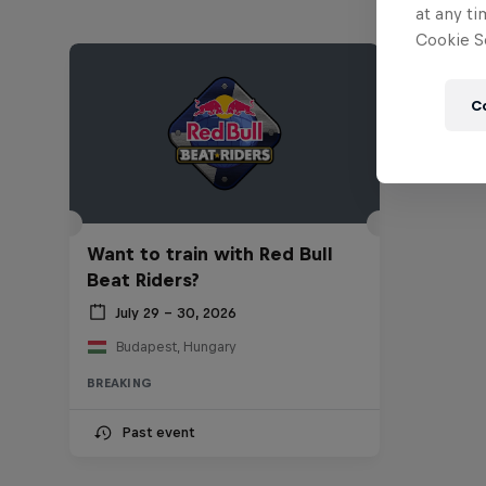
at any ti
Cookie Se
C
Want to train with Red Bull
Beat Riders?
July 29 – 30, 2026
Budapest, Hungary
BREAKING
Past event