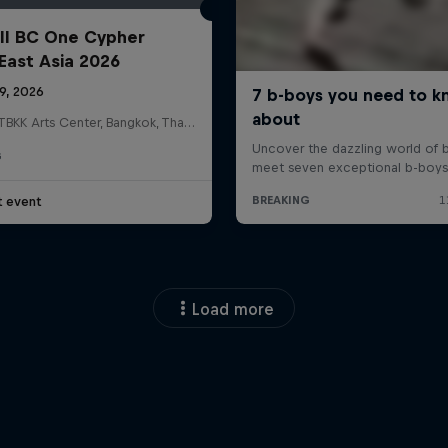
ll BC One Cypher
East Asia 2026
19, 2026
HOSTBKK Arts Center, Bangkok, Thailand
G
t event
Load more