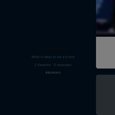
The Breakdown
What it takes to be a b-boy
2 Seasons · 11 episodes
BREAKING