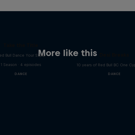
Take the Title
More like this
Desi Breaks
ed Bull Dance Your Style
1 Season · 4 episodes
10 years of Red Bull BC One Cyp
DANCE
DANCE