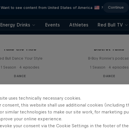
Continue
Want to see content from United States of America
?
Energy Drinks
Events
Athletes
Red Bull TV
Take the Title
Distrct Talks
ed Bull Dance Your Style
B-Boy Ronnie's podcas
1 Season · 4 episodes
1 Season · 4 episodes
DANCE
DANCE
site uses technically necessary cookies.
 consent, this website shall use additional cookies (including t
or similar technologies to make our site work, for marketing p
mprove your online experience.
evoke your consent via the Cookie Settings in the footer of th