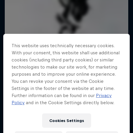
This website uses technically necessary cookies.
With your consent, this website shall use additional
cookies (including third party cookies) or similar
technologies to make our site work, for marketing
purposes and to improve your online experience.
You can revoke your consent via the Cookie
Settings in the footer of the website at any time.
Further information can be found in our
Privacy
Policy
and in the Cookie Settings directly below.
Cookies Settings