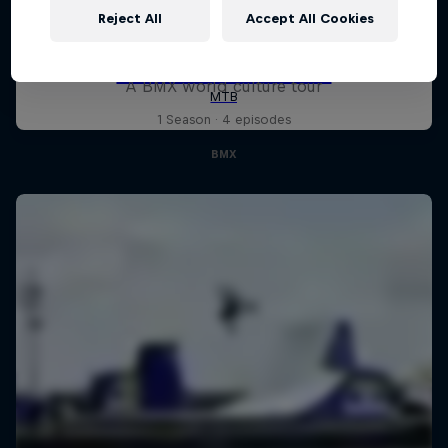
Reject All
Accept All Cookies
Riding Shotgun
A BMX world culture tour
1 Season · 4 episodes
BMX