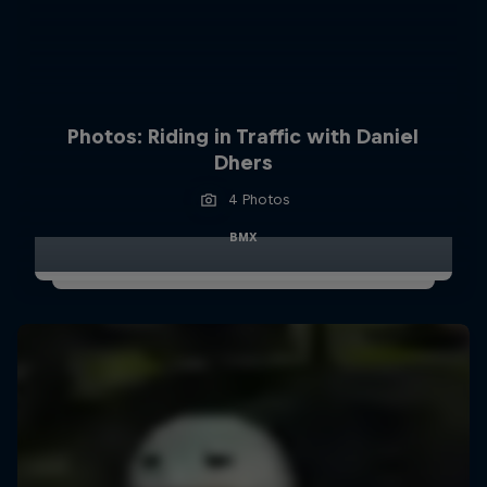
Photos: Riding in Traffic with Daniel
Dhers
4 Photos
BMX