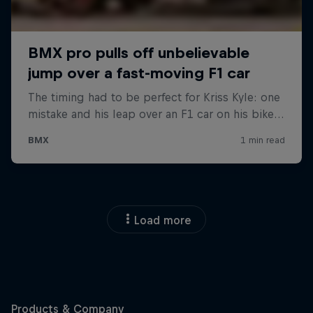
Load more