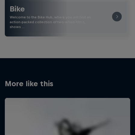
Bike
Welcome to the Bike Hub, where you will find an
action-packed collection of two-wheel films,
shows …
More like this