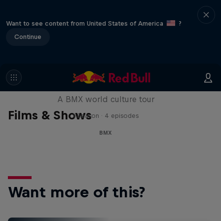
Want to see content from United States of America
?
Continue
Riding Shotgun
A BMX world culture tour
Films & Shows
1 Season · 4 episodes
BMX
Want more of this?