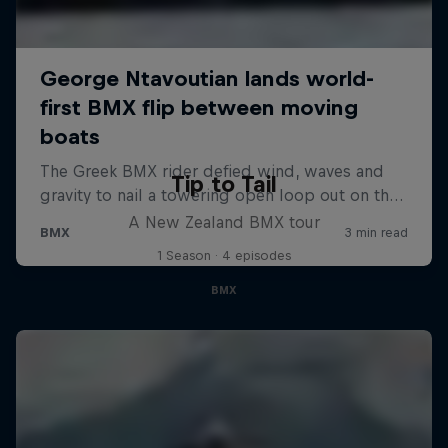
Tip to Tail
A New Zealand BMX tour
1 Season · 4 episodes
BMX