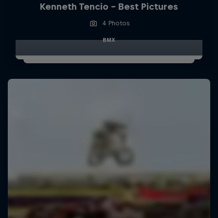
Kenneth Tencio - Best Pictures
4 Photos
BMX