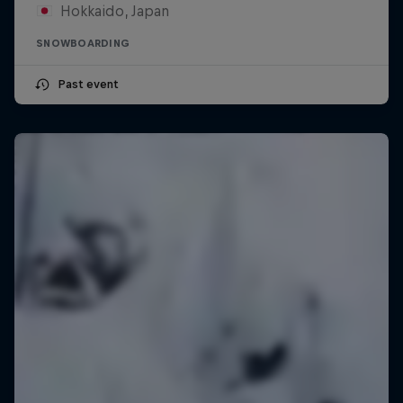
Hokkaido, Japan
SNOWBOARDING
Past event