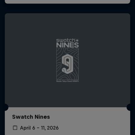
Swatch Nines
April 6 – 11, 2026