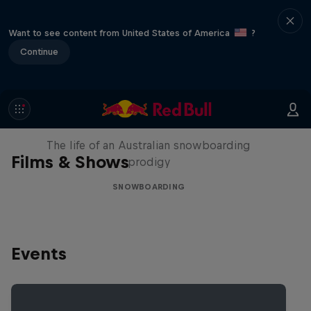
Want to see content from United States of America
?
Continue
Volare: Valentino Guseli
The life of an Australian snowboarding
Films & Shows
prodigy
SNOWBOARDING
Events