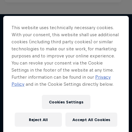
This website uses technically necessary cookies.
With your consent, this website shall use additional
More like this
cookies (including third party cookies) or similar
technologies to make our site work, for marketing
purposes and to improve your online experience.
You can revoke your consent via the Cookie
Settings in the footer of the website at any time.
Further information can be found in our
Privacy
Policy
and in the Cookie Settings directly below.
Cookies Settings
Reject All
Accept All Cookies