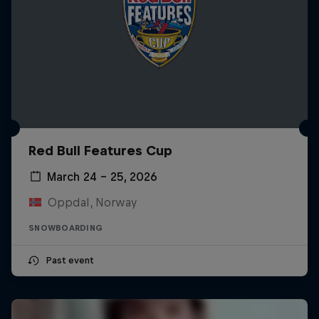
Red Bull Features Cup
March 24 – 25, 2026
Oppdal, Norway
SNOWBOARDING
Past event