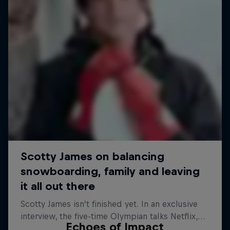
Echoes of Impact