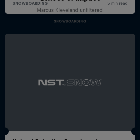
Marcus Kleveland unfiltered
SNOWBOARDING