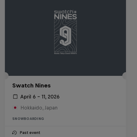
Swatch Nines
April 6 – 11, 2026
Hokkaido, Japan
SNOWBOARDING
Past event