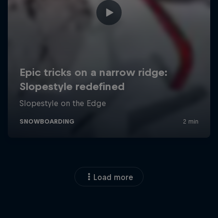
Load more