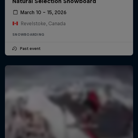
Natural Selection Snowboard
March 10 – 15, 2026
Revelstoke, Canada
SNOWBOARDING
Past event