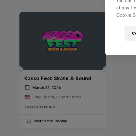
You can r
at any ti
Cookie Se
C
Kasso Fest Skate & Sound
March 22, 2026
Long Beach, United States
SKATEBOARDING
Watch the Replay