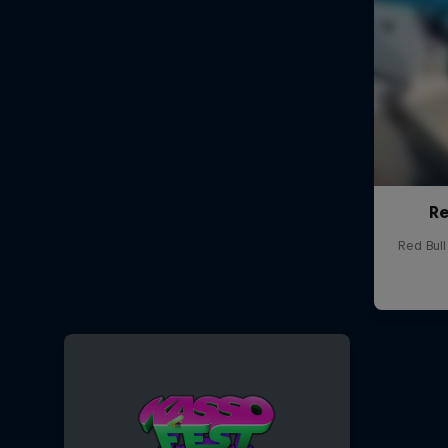
Re
Red Bul