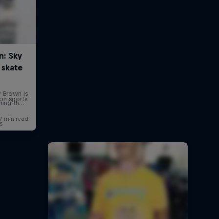
on sports
s