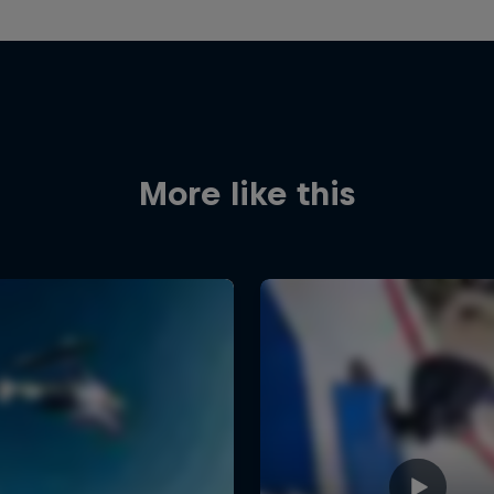
More like this