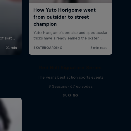
Red Bull Signature Series
The year's best action sports events
9 Seasons · 67 episodes
SURFING