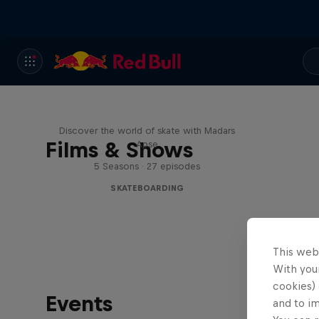
Skate Tales
Discover the world of skate with Madars
Films & Shows
Apse
5 Seasons · 27 episodes
SKATEBOARDING
This web
With your
cookies) 
Events
and to i