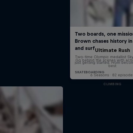
Ultimate Rush
Go behind the scenes with acti
best
6 Seasons · 82 episode
CLIMBING