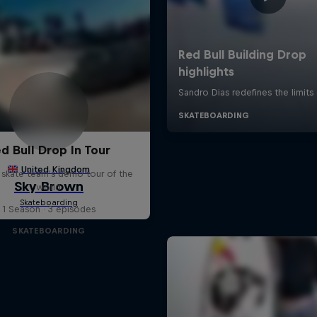
d Bull Drop In Tour
l skate team's demo tour of the
world
1 Season · 3 episodes
SKATEBOARDING