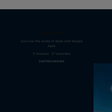
Skate Tales
Discover the world of skate with Madars
Apse
5 Seasons · 27 episodes
SKATEBOARDING