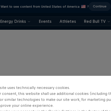
Continue
Want to see content from United States of America
?
Energy Drinks
Events
Athletes
Red Bull TV
site uses technically necessary cookies.
 consent, this website shall use additional cookies (including t
or similar technologies to make our site work, for marketing p
mprove your online experience.