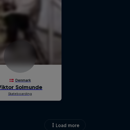
Load more