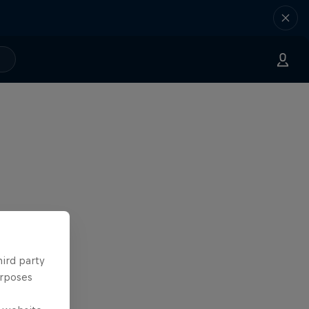
hird party
urposes