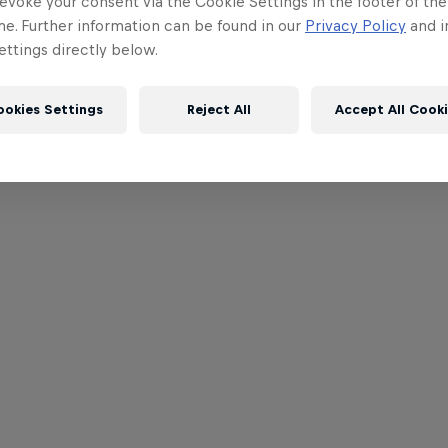
evoke your consent via the Cookie Settings in the footer of th
me. Further information can be found in our
Privacy Policy
and i
ttings directly below.
ookies Settings
Reject All
Accept All Cook