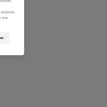
urposes
e website
n the
ies