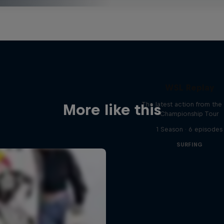
WSL Replay
The latest action from th
More like this
Championship Tour
1 Season · 6 episodes
SURFING