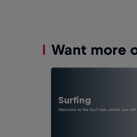
Want more of
Surfing
Welcome to the Surf Hub, where you will f