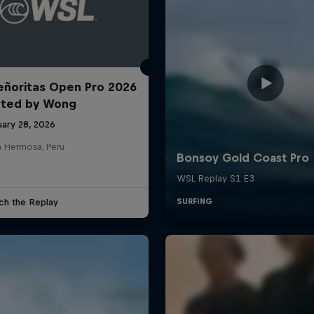
ñoritas Open Pro 2026
nted by Wong
uary 28, 2026
a Hermosa, Peru
ch the Replay