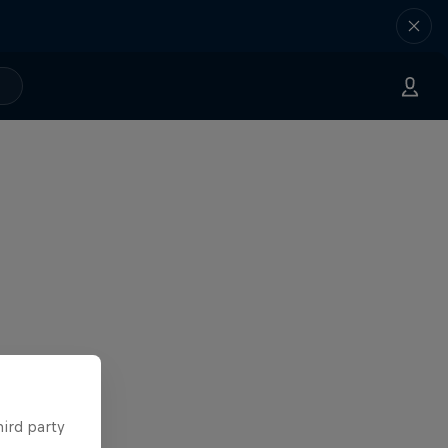
hird party