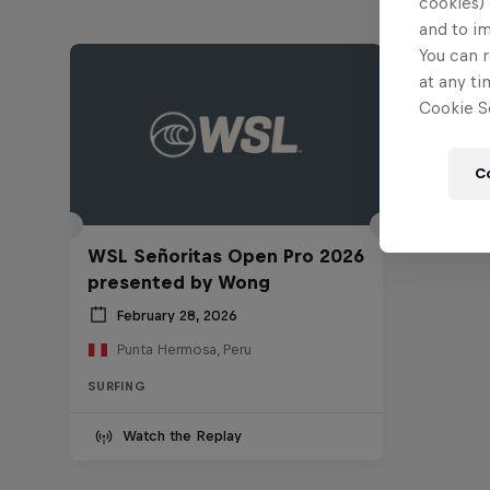
cookies) 
and to i
You can r
at any ti
Cookie Se
C
WSL Señoritas Open Pro 2026
presented by Wong
February 28, 2026
Punta Hermosa, Peru
SURFING
Watch the Replay