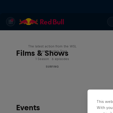
WSL Replay
The latest action from the WSL
Films & Shows
Championship Tour
1 Season · 6 episodes
SURFING
This web
Events
With your