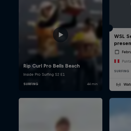
WSL Se
prese
Febr
Punt
SURFING
Wat