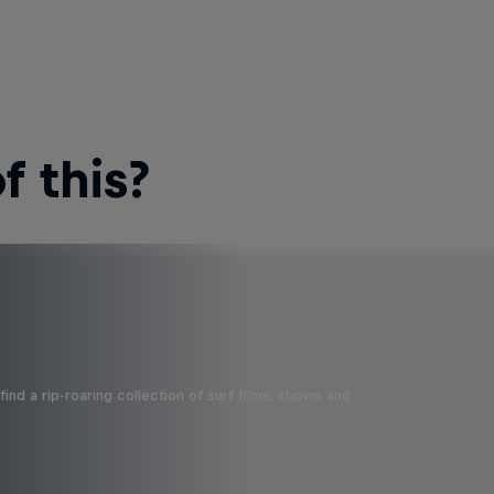
 this?
ind a rip-roaring collection of surf films, shows and …