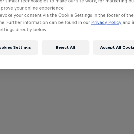
or similar technologies to make our site work, for marketing p
mprove your online experience.
evoke your consent via the Cookie Settings in the footer of th
me. Further information can be found in our
Privacy Policy
and i
ttings directly below.
ookies Settings
Reject All
Accept All Cook