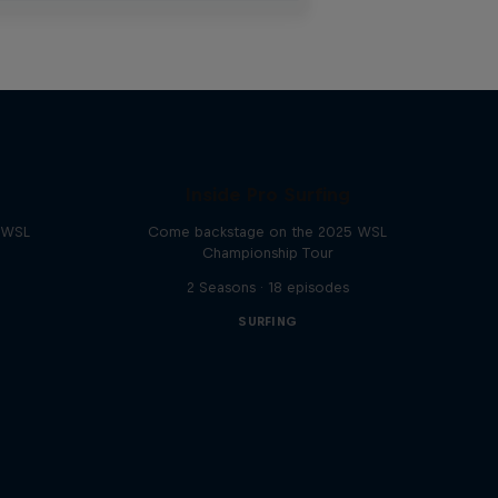
Inside Pro Surfing
e WSL
Come backstage on the 2025 WSL
Championship Tour
2 Seasons · 18 episodes
SURFING