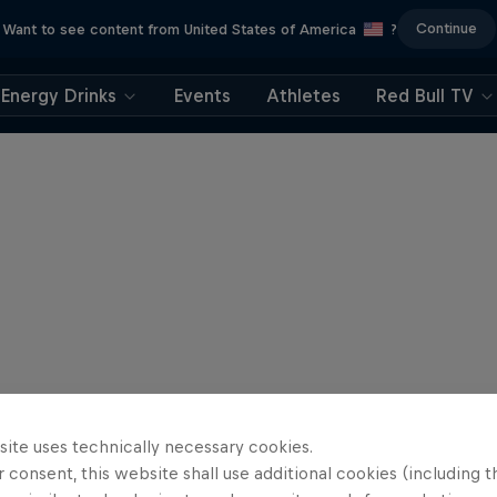
Continue
Want to see content from United States of America
?
Energy Drinks
Events
Athletes
Red Bull TV
site uses technically necessary cookies.
 consent, this website shall use additional cookies (including t