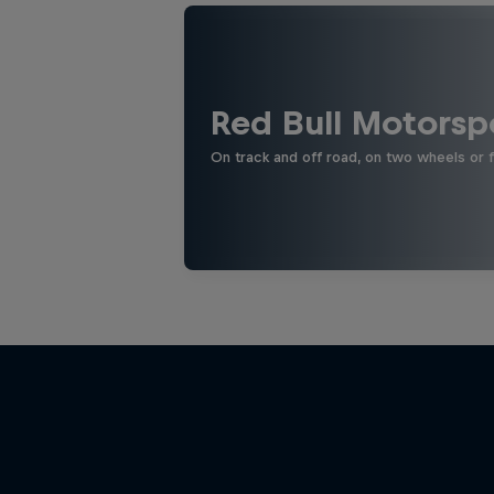
Red Bull Motorsp
On track and off road, on two wheels or 