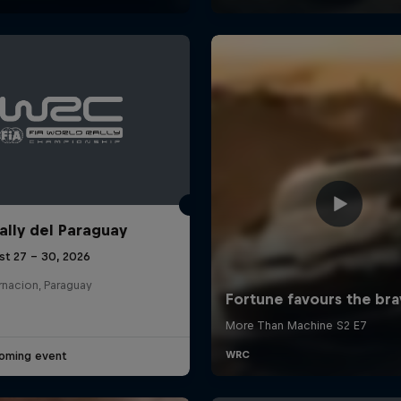
ally del Paraguay
st 27 – 30, 2026
rnacion, Paraguay
oming event