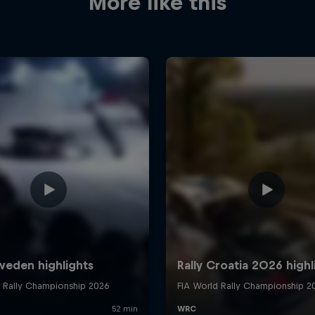
More like this