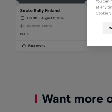
You can r
at any ti
Secto Rally Finland
Cookie Se
July 30 – August 2, 2026
Jyväskylä, Finland
C
RALLY
Past event
Want more of