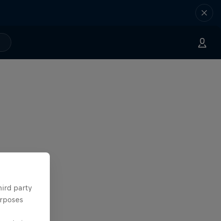
hird party
urposes