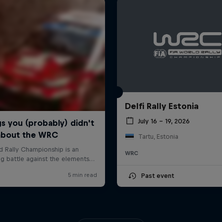
Delfi Rally Estonia
July 16 – 19, 2026
Tartu, Estonia
WRC
Past event