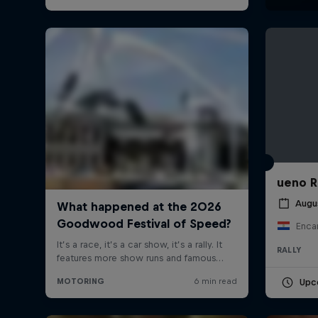
ueno R
Augu
Enca
RALLY
Upc