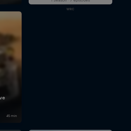
1 Season · 7 episodes
WRC