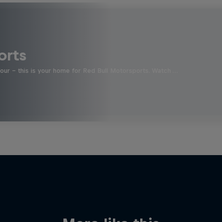
orts
four - this is your home for Red Bull Motorsports. Watch …