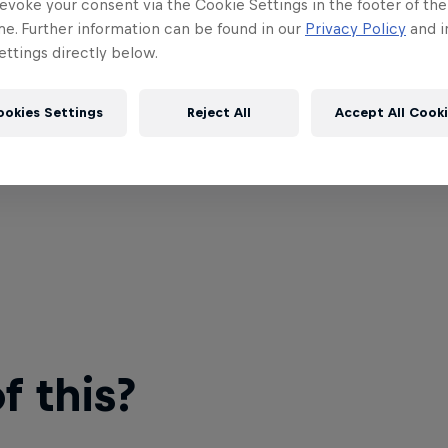
evoke your consent via the Cookie Settings in the footer of th
me. Further information can be found in our
Privacy Policy
and i
ttings directly below.
ookies Settings
Reject All
Accept All Cook
 this?