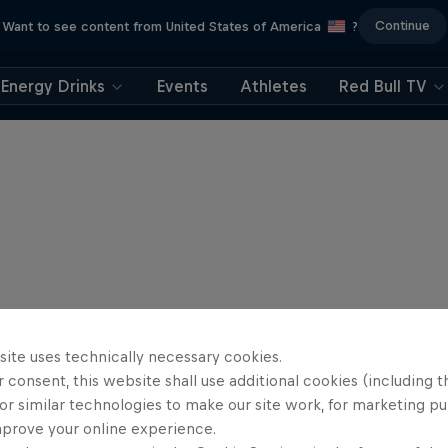
Continue
Want to see content from United States of America
?
Energy Drinks
Events
Athletes
Red Bull TV
site uses technically necessary cookies.
 consent, this website shall use additional cookies (including t
or similar technologies to make our site work, for marketing p
mprove your online experience.