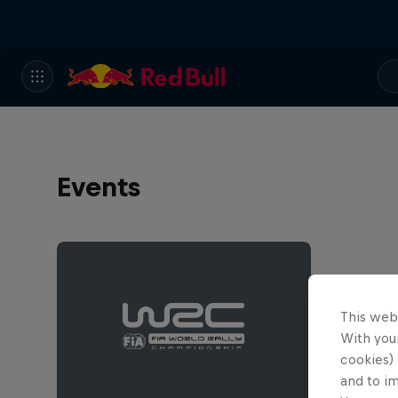
Events
This web
With your
cookies) 
and to i