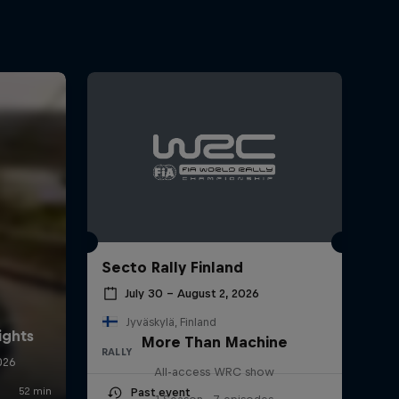
Secto Rally Finland
July 30 – August 2, 2026
Jyväskylä, Finland
More Than Machine
RALLY
All-access WRC show
Past event