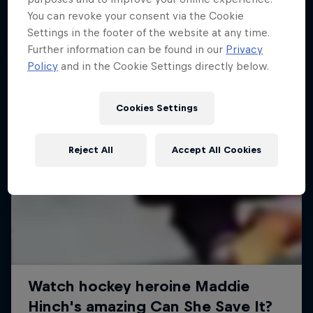
You can revoke your consent via the Cookie
Settings in the footer of the website at any time.
Further information can be found in our
Privacy
Policy
and in the Cookie Settings directly below.
Cookies Settings
Reject All
Accept All Cookies