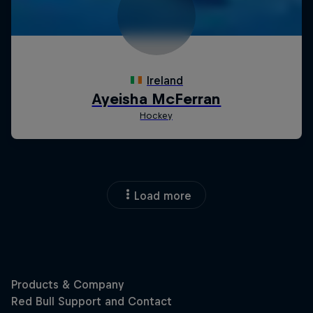
Load more