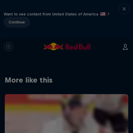
Want to see content from United States of America
?
Continue
More like this