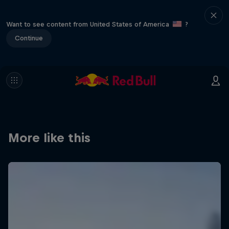
Want to see content from United States of America
?
Continue
More like this