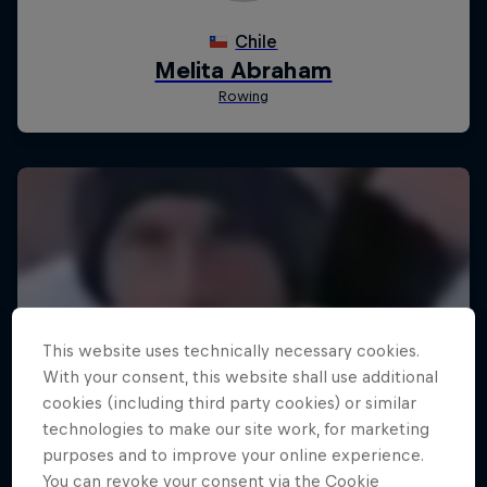
This website uses technically necessary cookies.
With your consent, this website shall use additional
cookies (including third party cookies) or similar
technologies to make our site work, for marketing
purposes and to improve your online experience.
You can revoke your consent via the Cookie