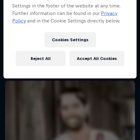
Settings in the footer of the website at any time.
Further information can be found in our
Privacy
Policy
and in the Cookie Settings directly below.
Cookies Settings
Reject All
Accept All Cookies