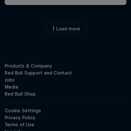
Load more