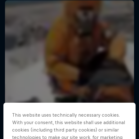
This website uses technically necessary cookies.
With your consent, this website shall use additional
cookies (including third party cookies) or similar
technologies to make our site work, for marketing