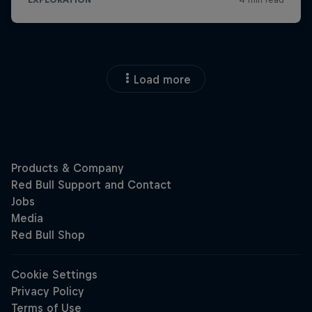
Load more