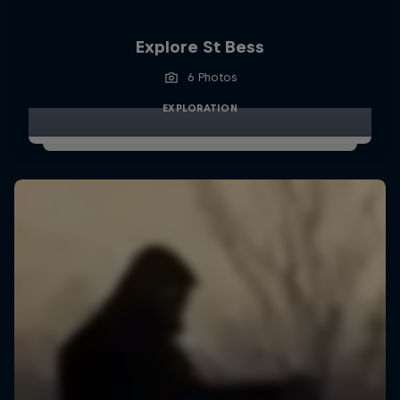
Explore St Bess
6 Photos
EXPLORATION