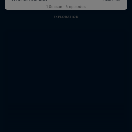
1 Season · 6 episodes
EXPLORATION