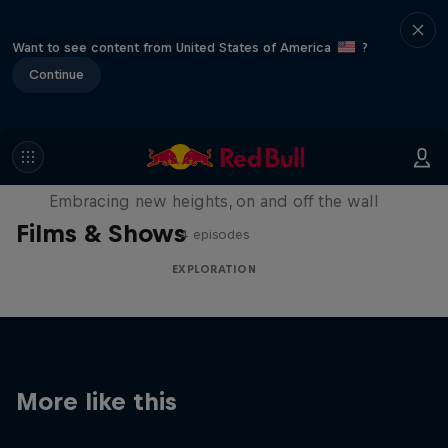
Want to see content from United States of America
?
Continue
Natural Heights
Embracing new heights, on and off the wall
Films & Shows
4 episodes
EXPLORATION
More like this