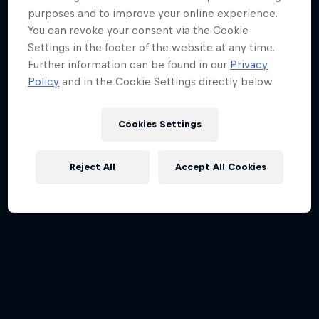
purposes and to improve your online experience.
You can revoke your consent via the Cookie
Settings in the footer of the website at any time.
Further information can be found in our
Privacy
Policy
and in the Cookie Settings directly below.
Cookies Settings
Reject All
Accept All Cookies