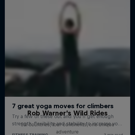
Rob Warner’s Wild Rides
Six countries, four continents, one unique
adventure