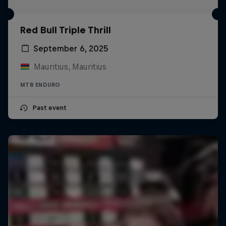
Red Bull Triple Thrill
September 6, 2025
Mauritius, Mauritius
MTB ENDURO
Past event