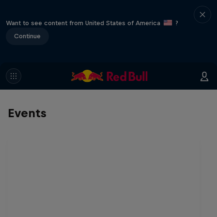
Want to see content from United States of America
?
Continue
Events