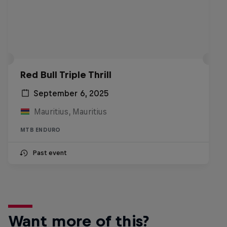
Red Bull Triple Thrill
September 6, 2025
Mauritius, Mauritius
MTB ENDURO
Past event
Want more of this?