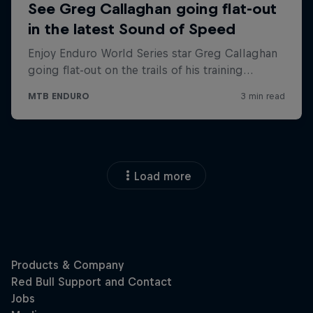
Load more