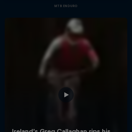
MTB ENDURO