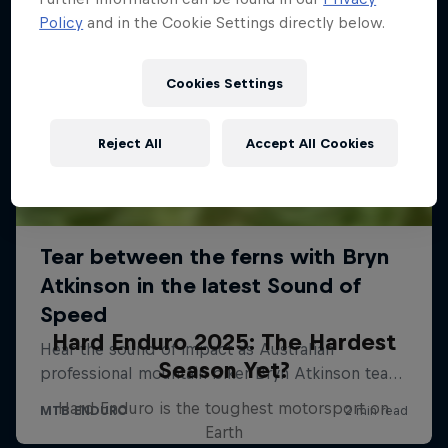
Policy
and in the Cookie Settings directly below.
Cookies Settings
Reject All
Accept All Cookies
Hard Enduro 2025: The Hardest
Season Yet?
Hard Enduro is the toughest motorsport on
Earth