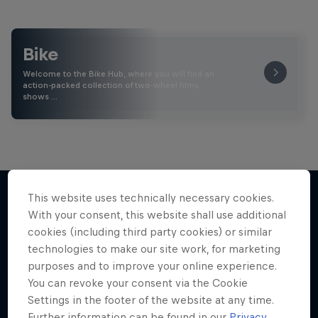
Bike
Welcome to the Bike Hub, where you will find an
action-packed collection of two-wheel films,
shows …
This website uses technically necessary cookies.
With your consent, this website shall use additional
More like this
cookies (including third party cookies) or similar
technologies to make our site work, for marketing
purposes and to improve your online experience.
You can revoke your consent via the Cookie
Settings in the footer of the website at any time.
Further information can be found in our
Privacy