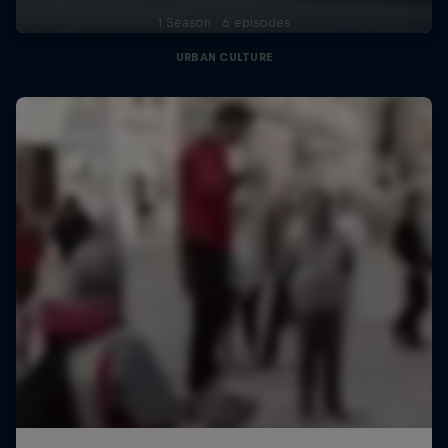
1 Season · 6 episodes
URBAN CULTURE