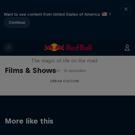
Want to see content from United States of America
?
Continue
The Road Trick
The magic of life on the road
Films & Shows
1 Season · 10 episodes
URBAN CULTURE
More like this