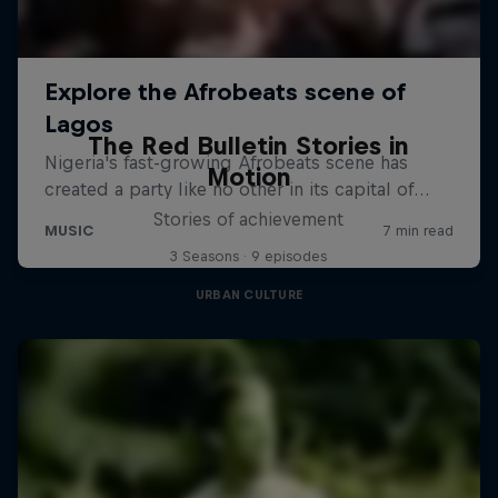
The Red Bulletin Stories in
Motion
Stories of achievement
3 Seasons · 9 episodes
URBAN CULTURE