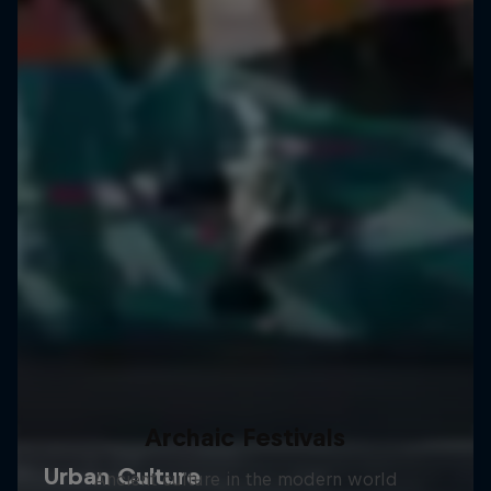
Archaic Festivals
Ancient culture in the modern world