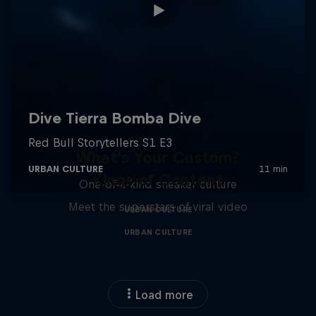
What's Your Custom?
Kings of Content
One-of-a-kind sneaker culture
Meet the superstars of viral video
URBAN CULTURE
URBAN CULTURE
Load more