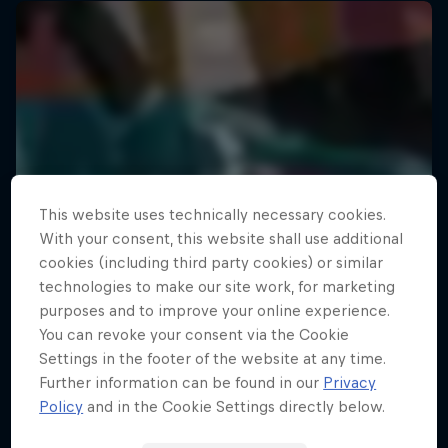
This website uses technically necessary cookies.
With your consent, this website shall use additional
cookies (including third party cookies) or similar
technologies to make our site work, for marketing
purposes and to improve your online experience.
You can revoke your consent via the Cookie
Settings in the footer of the website at any time.
Further information can be found in our
Privacy
Policy
and in the Cookie Settings directly below.
Your Street My Stage