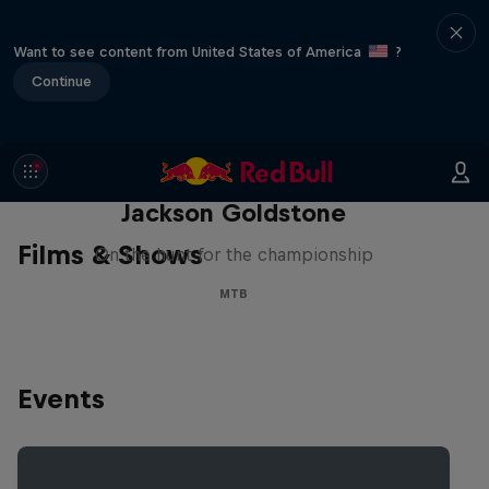
Want to see content from United States of America
?
Continue
The Search for Milliseconds:
Jackson Goldstone
Films & Shows
On the hunt for the championship
MTB
Events