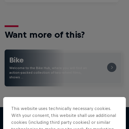
Want more of this?
Bike
Welcome to the Bike Hub, where you will find an
action-packed collection of two-wheel films,
shows …
This website uses technically necessary cookies.
With your consent, this website shall use additional
cookies (including third party cookies) or similar