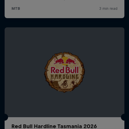
Red Bull Hardline Tasmania 2026