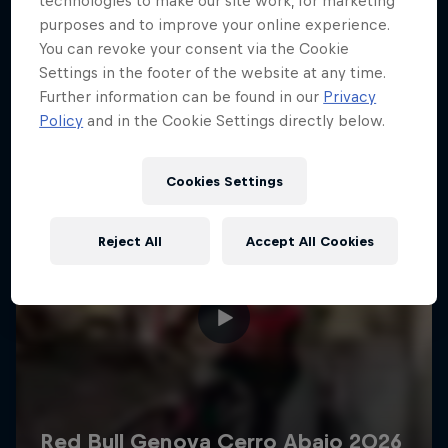
technologies to make our site work, for marketing
More like this
purposes and to improve your online experience.
You can revoke your consent via the Cookie
Settings in the footer of the website at any time.
Further information can be found in our
Privacy
Policy
and in the Cookie Settings directly below.
Cookies Settings
Reject All
Accept All Cookies