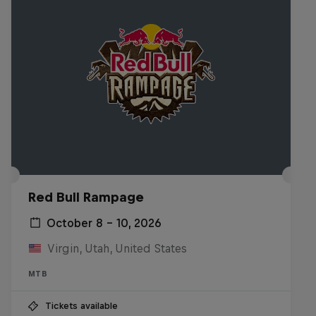
Red Bull Rampage
October 8 – 10, 2026
Virgin, Utah, United States
MTB
Tickets available