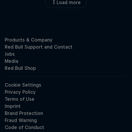
Load more