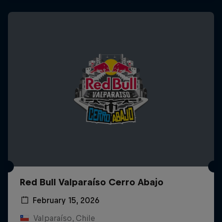
Red Bull Valparaíso Cerro Abajo
February 15, 2026
Valparaíso, Chile