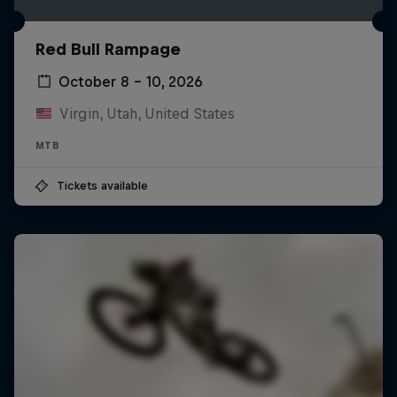
Red Bull Rampage
October 8 – 10, 2026
Virgin, Utah, United States
MTB
Tickets available