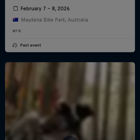
February 7 – 8, 2026
Maydena Bike Park, Australia
MTB
Past event