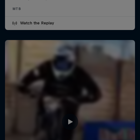
MTB
Watch the Replay