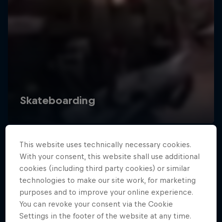
This website uses technically necessary cookies.
With your consent, this website shall use additional
cookies (including third party cookies) or similar
technologies to make our site work, for marketing
purposes and to improve your online experience.
You can revoke your consent via the Cookie
Settings in the footer of the website at any time.