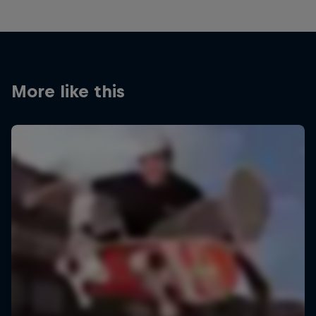
More like this