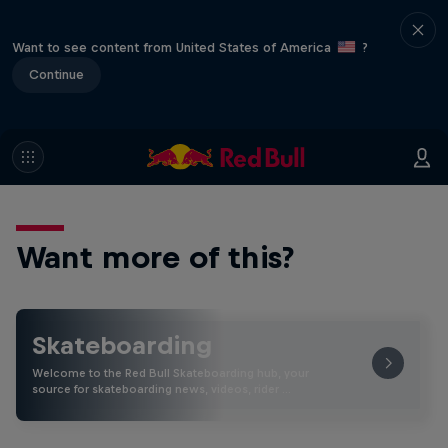
Want to see content from United States of America
?
Continue
Want more of this?
Skateboarding
Welcome to the Red Bull Skateboarding hub, your
source for skateboarding news, videos, rider …