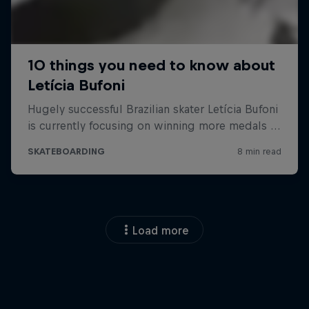
Load more