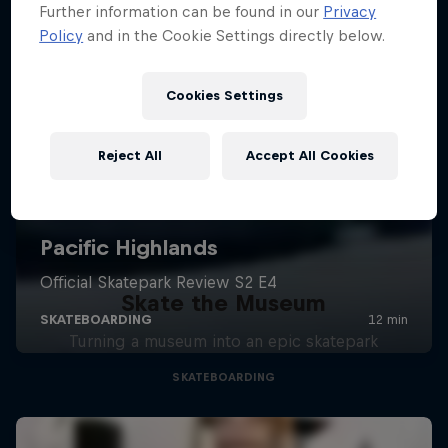
Further information can be found in our
Privacy
Policy
and in the Cookie Settings directly below.
Cookies Settings
Reject All
Accept All Cookies
Skate the Museum
Turning a museum into an epic skatepark
SKATEBOARDING