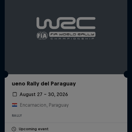
ueno Rally del Paraguay
August 27 – 30, 2026
Encarnacion, Paraguay
RALLY
Upcoming event