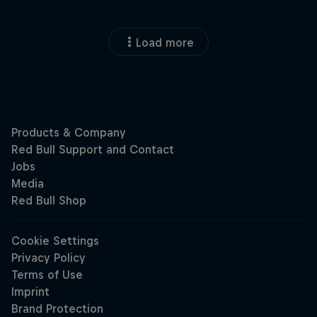
Load more