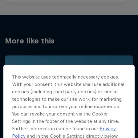
More like this
This website uses technically necessary cookies.
With your consent, this website shall use additional
cookies (including third party cookies) or similar
technologies to make our site work, for marketing
purposes and to improve your online experience.
You can revoke your consent via the Cookie
Settings in the footer of the website at any time.
Further information can be found in our
Privacy
Policy
and in the Cookie Settings directly below.