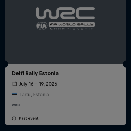
Delfi Rally Estonia
July 16 – 19, 2026
Tartu, Estonia
WRC
Past event