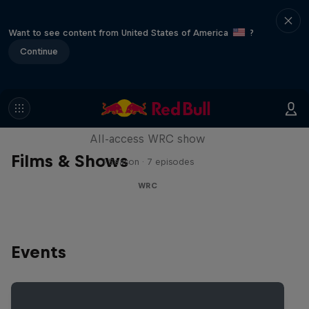
Want to see content from United States of America
?
Continue
More Than Machine
All-access WRC show
Films & Shows
1 Season · 7 episodes
WRC
Events