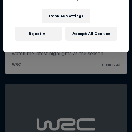
Cookies Settings
Reject All
Accept All Cookies