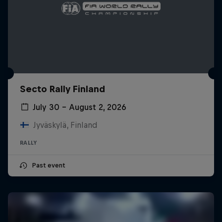
Secto Rally Finland
July 30 – August 2, 2026
Jyväskylä, Finland
RALLY
Past event