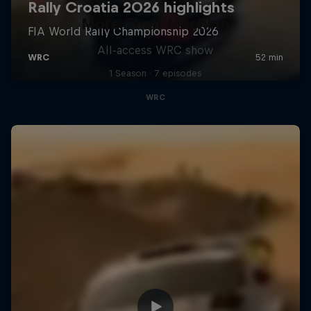
More Than Machine
All-access WRC show
1 Season · 7 episodes
WRC