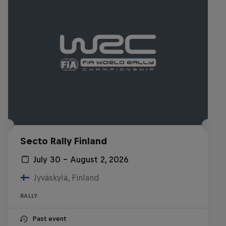
Secto Rally Finland
July 30 – August 2, 2026
Jyväskylä, Finland
RALLY
Past event