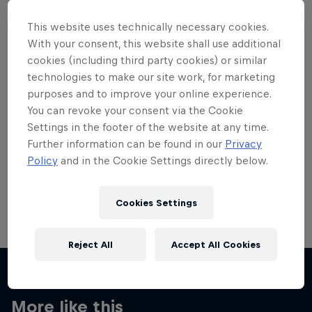
This website uses technically necessary cookies.
With your consent, this website shall use additional
cookies (including third party cookies) or similar
technologies to make our site work, for marketing
Want more of this?
purposes and to improve your online experience.
You can revoke your consent via the Cookie
Settings in the footer of the website at any time.
Skateboarding
Further information can be found in our
Privacy
Policy
and in the Cookie Settings directly below.
Welcome to the Red Bull Skateboarding hub, your
source for skateboarding news, videos, rider …
Cookies Settings
Reject All
Accept All Cookies
More like this