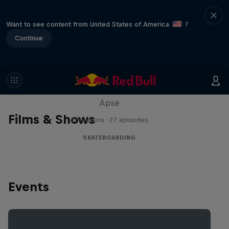
Want to see content from United States of America
?
Continue
Skate Tales
Discover the world of skate with Madars
Apse
Films & Shows
5 Seasons · 27 episodes
SKATEBOARDING
Events