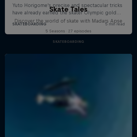
Skate Tales
Discover the world of skate with Madars Apse
5 Seasons · 27 episodes
SKATEBOARDING