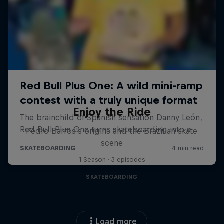
Enjoy the Ride
Pedro Barros's origins and the Brazilian skate
scene
1 Season · 3 episodes
SKATEBOARDING
Load more