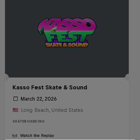
Kasso Fest Skate & Sound
March 22, 2026
Long Beach, United States
SKATEBOARDING
Watch the Replay