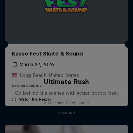
Kasso Fest Skate & Sound
March 22, 2026
Long Beach, United States
Ultimate Rush
SKATEBOARDING
Go behind the scenes with action sports best
Watch the Replay
6 Seasons · 82 episodes
CLIMBING