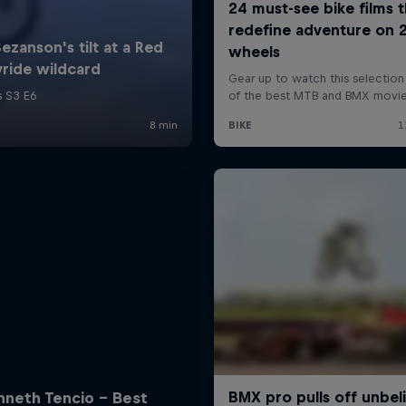
nneth Tencio - Best