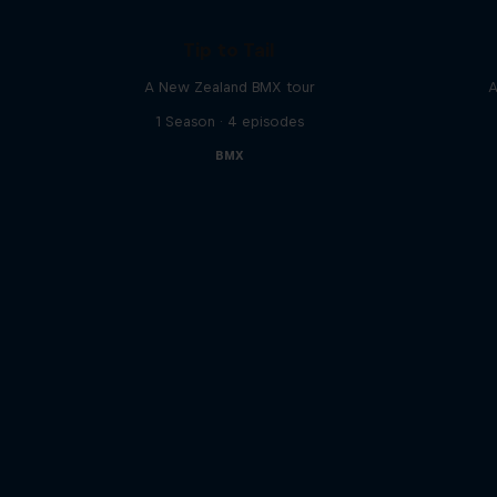
Tip to Tail
A New Zealand BMX tour
A
1 Season · 4 episodes
BMX