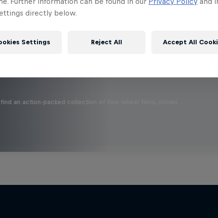
 this?
me. Further information can be found in our
Privacy Policy
and i
ttings directly below.
ookies Settings
Reject All
Accept All Cook
find an action-packed collection of two-wheel films, shows …