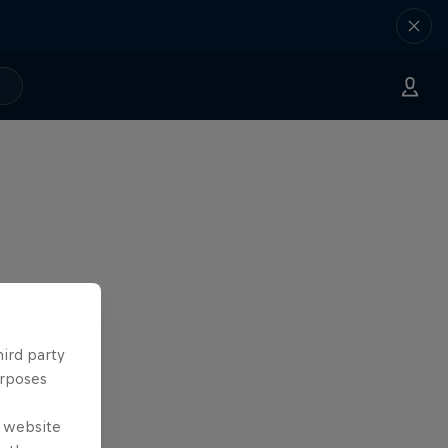
hird party
urposes
e website