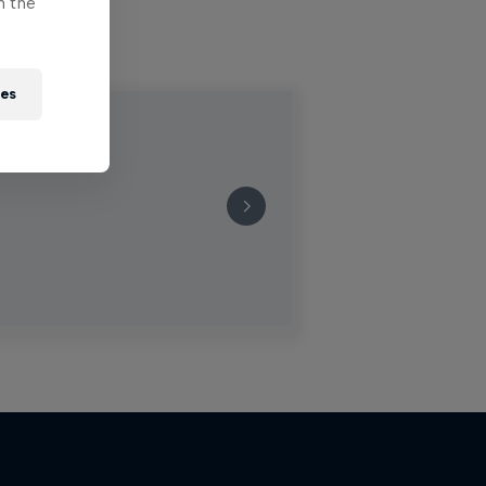
n the
ies