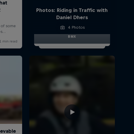
Photos: Riding in Traffic with
Daniel Dhers
4 Photos
BMX