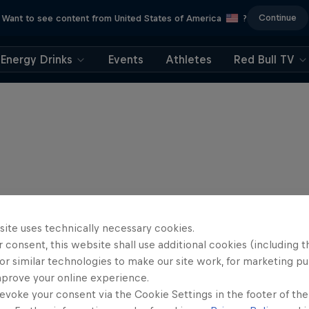
Continue
Want to see content from United States of America
?
Energy Drinks
Events
Athletes
Red Bull TV
site uses technically necessary cookies.
 consent, this website shall use additional cookies (including t
or similar technologies to make our site work, for marketing p
mprove your online experience.
evoke your consent via the Cookie Settings in the footer of th