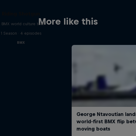
Riding Shotgun
More like this
 BMX world culture tour
1 Season · 4 episodes
BMX