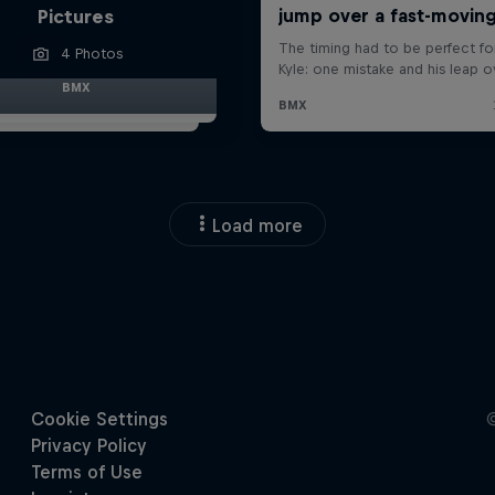
Pictures
4 Photos
BMX
Load more