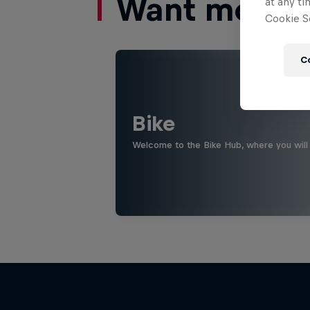
Want more of
at any ti
Cookie Se
C
Bike
Welcome to the Bike Hub, where you will 