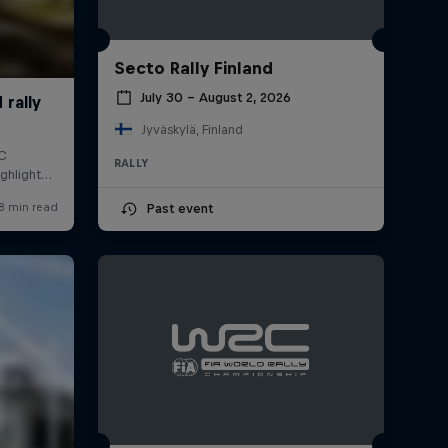
Secto Rally Finland
July 30 – August 2, 2026
Jyväskylä, Finland
RALLY
Past event