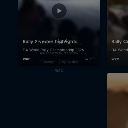
More Than Machine
All-access WRC show
1 Season · 7 episodes
WRC