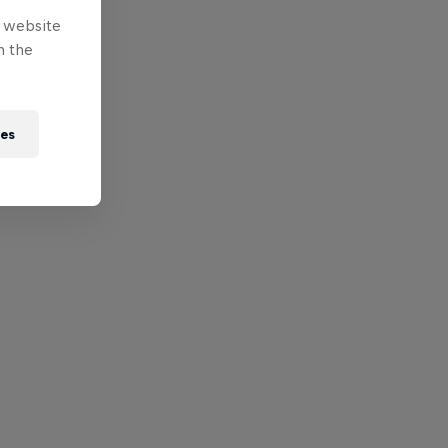
e website
n the
ies