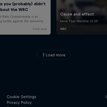
Load more