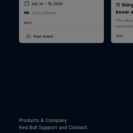
July 16 – 19, 2026
Tartu, Estonia
WRC
Past event