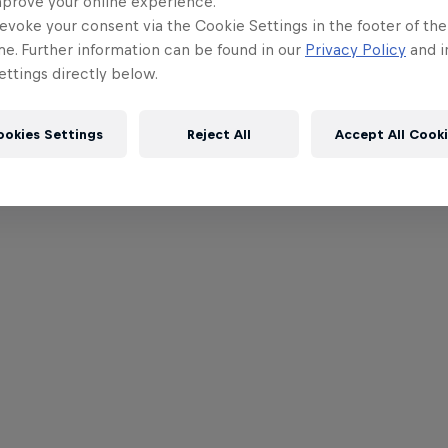
mprove your online experience.
evoke your consent via the Cookie Settings in the footer of th
me. Further information can be found in our
Privacy Policy
and i
ttings directly below.
ookies Settings
Reject All
Accept All Cook