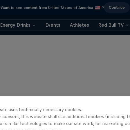
Continue
Want to see content from United States of America
?
Energy Drinks
Events
Athletes
Red Bull TV
site uses technically necessary cookies.
 consent, this website shall use additional cookies (including t
or similar technologies to make our site work, for marketing p