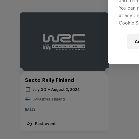
and to i
You can r
at any ti
Cookie Se
C
Secto Rally Finland
July 30 – August 2, 2026
Jyväskylä, Finland
RALLY
Past event