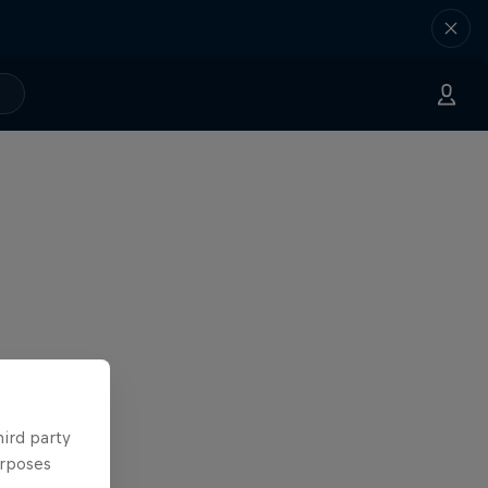
hird party
urposes