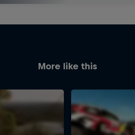
More like this