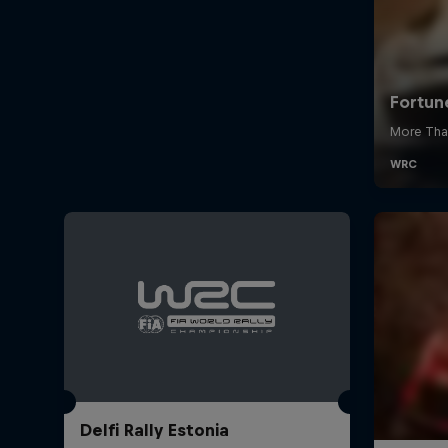
Delfi Rally Estonia