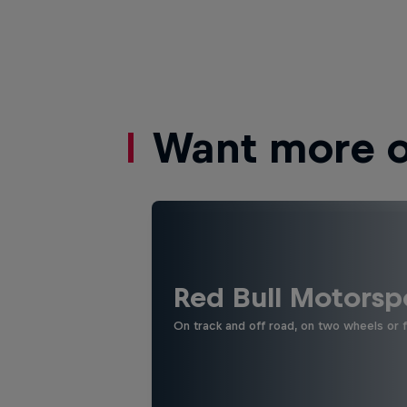
Want more of
Red Bull Motorsp
On track and off road, on two wheels or 