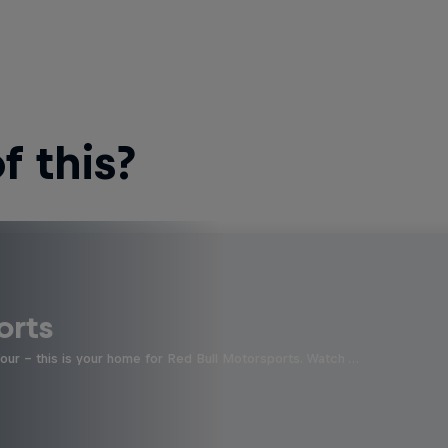
 this?
orts
four - this is your home for Red Bull Motorsports. Watch …