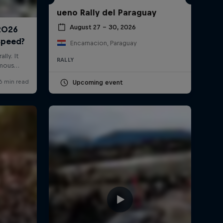
ueno Rally del Paraguay
August 27 – 30, 2026
Encarnacion, Paraguay
RALLY
Upcoming event