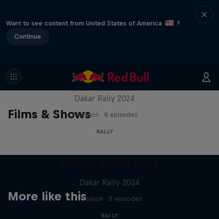
Want to see content from United States of America
?
Continue
Dakar: In the Dust
Dakar Rally 2024
Films & Shows
1 Season · 8 episodes
RALLY
Dakar: In the Dust
Dakar Rally 2024
More like this
1 Season · 8 episodes
RALLY