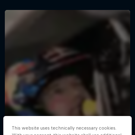
This website uses technically necessary cookies.