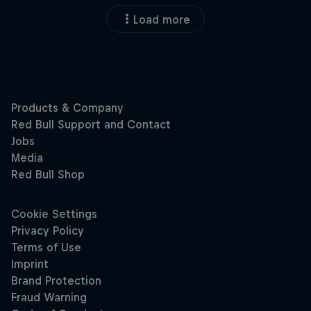
Load more