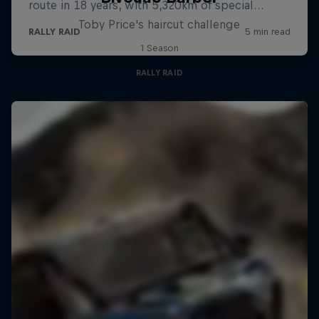
Toby Price's haircut challenge
1 Season
RALLY RAID