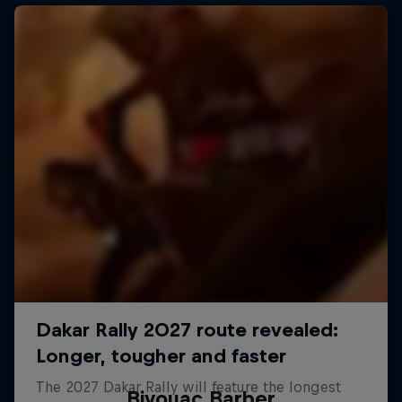
Bivouac Barber