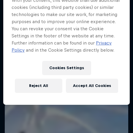
With your consent, this website shall use additional
cookies (including third party cookies) or similar
technologies to make our site work, for marketing
purposes and to improve your online experience.
You can revoke your consent via the Cookie
Settings in the footer of the website at any time.
Further information can be found in our
Privacy
Policy
and in the Cookie Settings directly below.
Journey to Dakar
Follow Ford Performance on their journey to the
Cookies Settings
Dakar Rally 2025
1 Season · 4 episodes
Reject All
Accept All Cookies
RALLY RAID