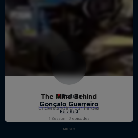
The Mind Behind
Understanding our heroes
1 Season · 3 episodes
MUSIC