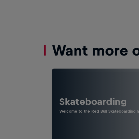
Want more of
Skateboarding
Welcome to the Red Bull Skateboarding hu