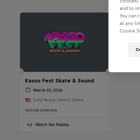
cookies) 
and to i
You can r
at any ti
Cookie Se
C
Kasso Fest Skate & Sound
March 22, 2026
Long Beach, United States
SKATEBOARDING
Watch the Replay