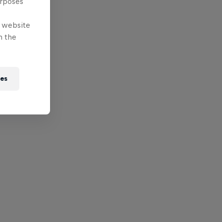
urposes
e website
n the
ies