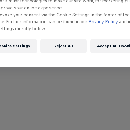
or similar technologies to make our site work, for marketing p
mprove your online experience.
evoke your consent via the Cookie Settings in the footer of th
me. Further information can be found in our
Privacy Policy
and i
ttings directly below.
ookies Settings
Reject All
Accept All Cook