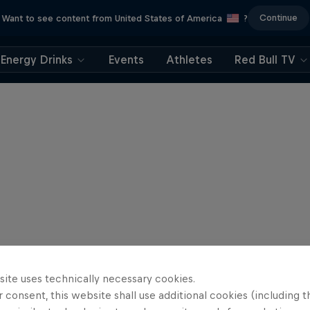
Continue
Want to see content from United States of America
?
Energy Drinks
Events
Athletes
Red Bull TV
site uses technically necessary cookies.
 consent, this website shall use additional cookies (including t