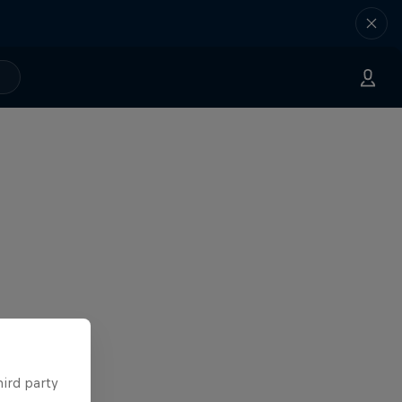
hird party