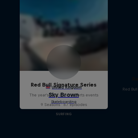
Re
Red Bull Signature Series
Red Bul
The year's best action sports events
9 Seasons · 67 episodes
SURFING