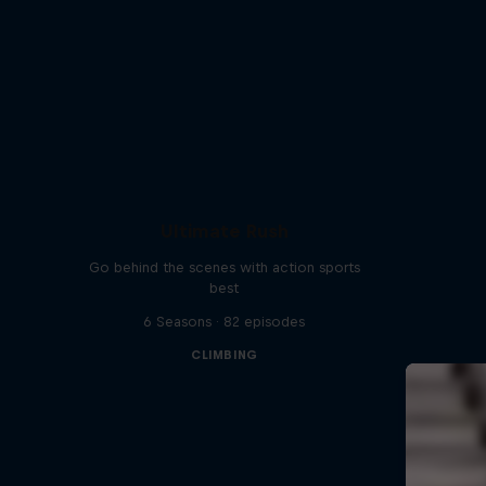
Ultimate Rush
Go behind the scenes with action sports
best
6 Seasons · 82 episodes
CLIMBING