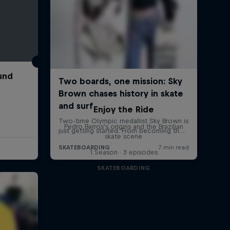
und
Enjoy the Ride
Pedro Barros's origins and the Brazilian
skate scene
1 Season · 3 episodes
SKATEBOARDING