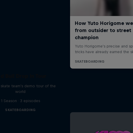
d Bull Drop In Tour
l skate team's demo tour of the
world
1 Season · 3 episodes
SKATEBOARDING