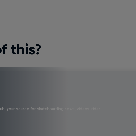
 this?
b, your source for skateboarding news, videos, rider …