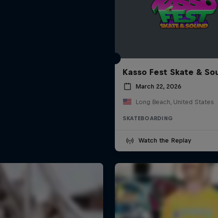
Kasso Fest Skate & So
March 22, 2026
Long Beach, United States
SKATEBOARDING
Watch the Replay