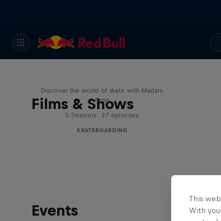
Skate Tales
Discover the world of skate with Madars
Films & Shows
Apse
5 Seasons · 27 episodes
SKATEBOARDING
This web
Events
With your