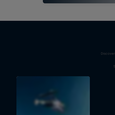
Discover