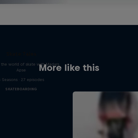
Skate Tales
 the world of skate with Madars
More like this
Apse
5 Seasons · 27 episodes
SKATEBOARDING