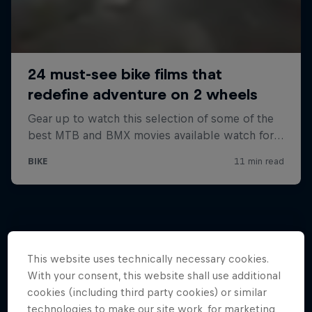
This website uses technically necessary cookies.
With your consent, this website shall use additional
cookies (including third party cookies) or similar
technologies to make our site work, for marketing