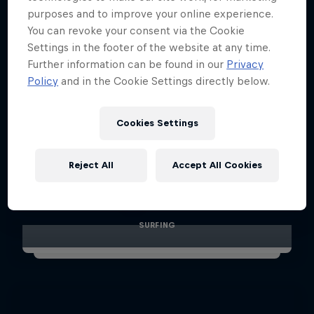
purposes and to improve your online experience.
You can revoke your consent via the Cookie
Settings in the footer of the website at any time.
Further information can be found in our
Privacy
Policy
and in the Cookie Settings directly below.
Cookies Settings
Red Bull Illume: Playground and
Reject All
Accept All Cookies
Sequence shots
10 Photos
SURFING