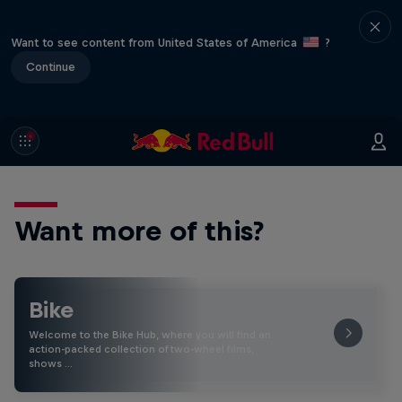
Want to see content from United States of America
?
Continue
Want more of this?
Bike
Welcome to the Bike Hub, where you will find an
action-packed collection of two-wheel films,
shows …