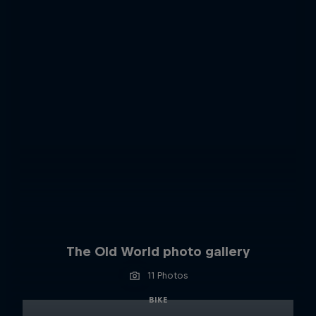
The Old World photo gallery
11 Photos
BIKE