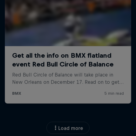
Load more