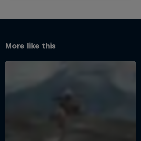
More like this