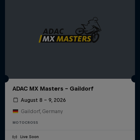
ADAC MX Masters – Gaildorf
August 8 – 9, 2026
Gaildorf, Germany
MOTOCROSS
Live Soon