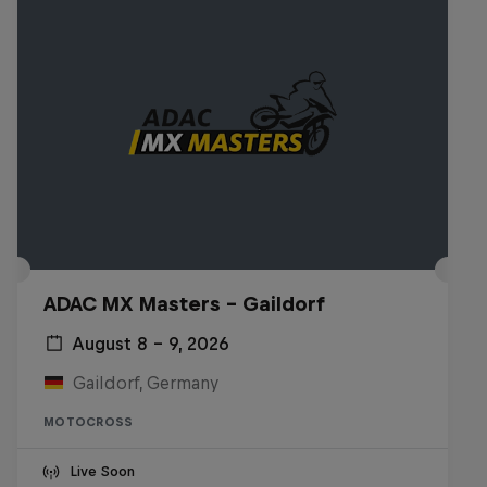
ADAC MX Masters – Gaildorf
August 8 – 9, 2026
Gaildorf, Germany
MOTOCROSS
Live Soon