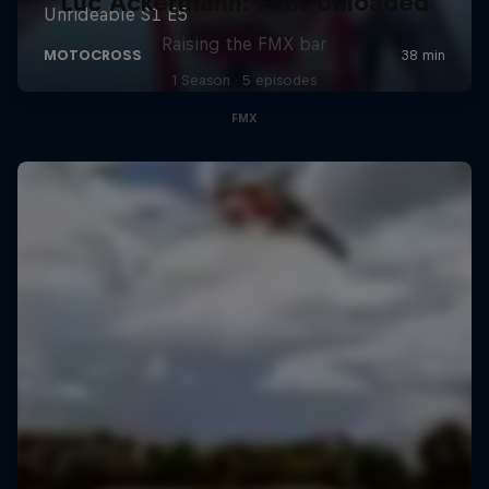
Luc Ackermann: FMX Unloaded
Raising the FMX bar
1 Season · 5 episodes
FMX