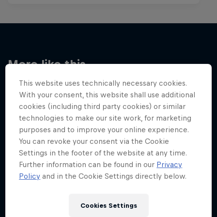
More like this
This website uses technically necessary cookies.
With your consent, this website shall use additional
cookies (including third party cookies) or similar
technologies to make our site work, for marketing
purposes and to improve your online experience.
You can revoke your consent via the Cookie
Settings in the footer of the website at any time.
Further information can be found in our
Privacy
Policy
and in the Cookie Settings directly below.
Cookies Settings