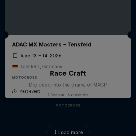
ADAC MX Masters – Tensfeld
June 13 – 14, 2026
Tensfeld, Germany
Race Craft
MOTOCROSS
Dig deep into the drama of MXGP
Past event
1 Season · 6 episodes
MOTOCROSS
Load more