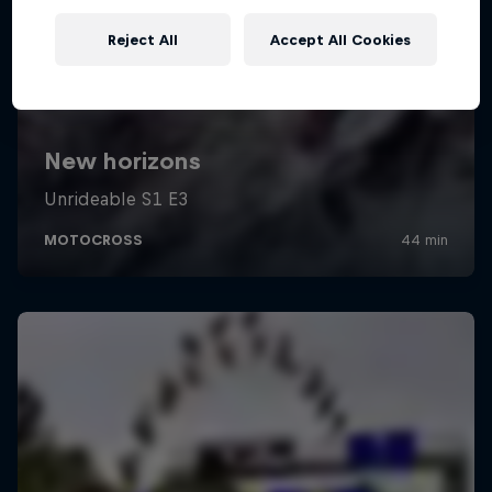
Reject All
Accept All Cookies