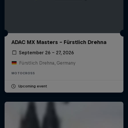
ADAC MX Masters – Fürstlich Drehna
September 26 – 27, 2026
Fürstlich Drehna, Germany
MOTOCROSS
Upcoming event