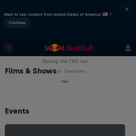
Want to see content from United States of America
?
Continue
Luc Ackermann: FMX Unloaded
Raising the FMX bar
Films & Shows
1 Season · 5 episodes
FMX
Events