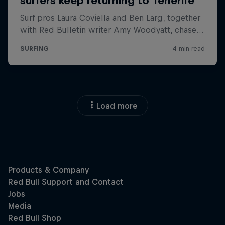
Load more