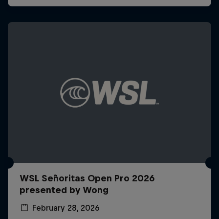
WSL Señoritas Open Pro 2026
presented by Wong
February 28, 2026