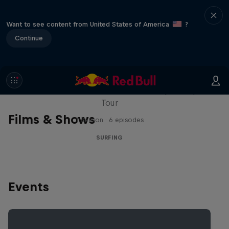
Want to see content from United States of America
?
Continue
WSL Replay
The latest action from the WSL Championship
Tour
Films & Shows
1 Season · 6 episodes
SURFING
Events