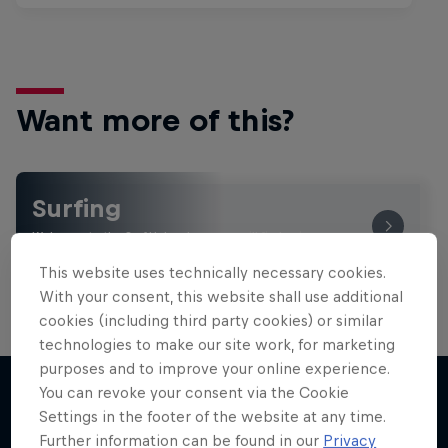
Want more of this?
Surfing
Welcome to the Surf Hub, where you will find a rip-
roaring collection of surf films, shows and …
This website uses technically necessary cookies.
With your consent, this website shall use additional
cookies (including third party cookies) or similar
technologies to make our site work, for marketing
purposes and to improve your online experience.
You can revoke your consent via the Cookie
Settings in the footer of the website at any time.
More like this
Further information can be found in our
Privacy