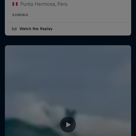
Punta Hermosa, Peru
SURFING
Watch the Replay