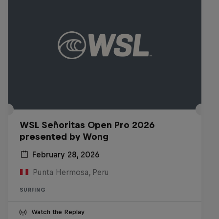
WSL Señoritas Open Pro 2026
presented by Wong
February 28, 2026
Punta Hermosa, Peru
SURFING
Watch the Replay