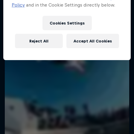
Policy
and in the Cookie Settings directly below.
Cookies Settings
Reject All
Accept All Cookies