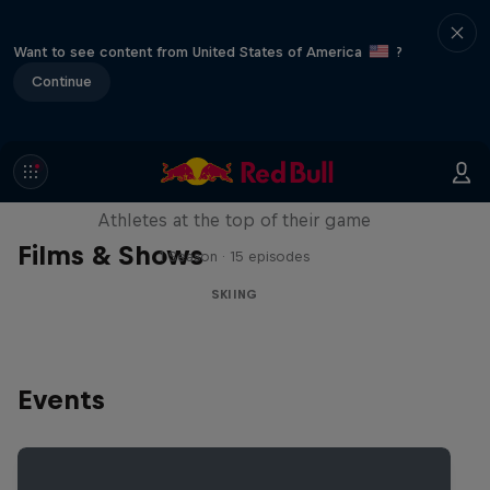
Want to see content from United States of America
?
Continue
Winter Heroes
Athletes at the top of their game
Films & Shows
1 Season · 15 episodes
SKIING
Events