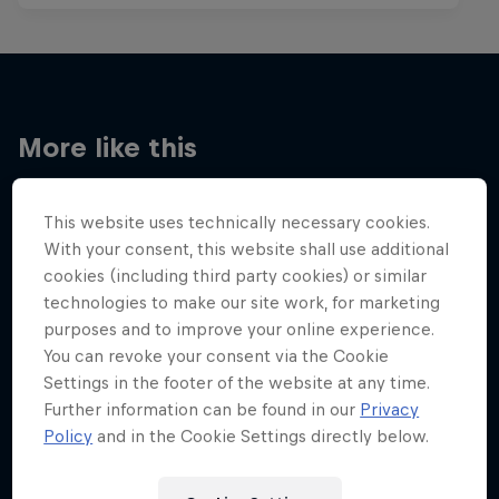
More like this
This website uses technically necessary cookies.
With your consent, this website shall use additional
cookies (including third party cookies) or similar
technologies to make our site work, for marketing
purposes and to improve your online experience.
You can revoke your consent via the Cookie
Settings in the footer of the website at any time.
Further information can be found in our
Privacy
Policy
and in the Cookie Settings directly below.