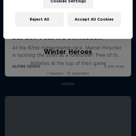
Cookies Settings
Reject All
Accept All Cookies
Winter Heroes
Athletes at the top of their game
1 Season · 15 episodes
SKIING