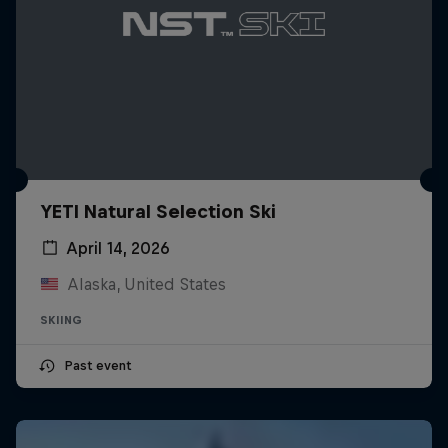
YETI Natural Selection Ski
April 14, 2026
Alaska, United States
SKIING
Past event