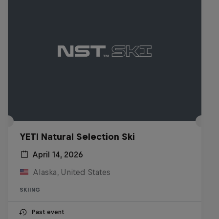
YETI Natural Selection Ski
April 14, 2026
Alaska, United States
SKIING
Past event