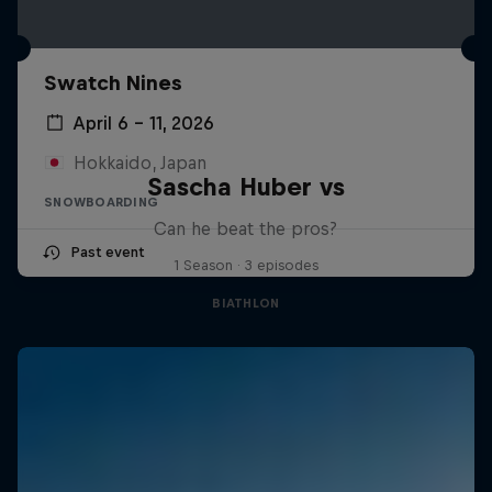
Swatch Nines
April 6 – 11, 2026
Hokkaido, Japan
Sascha Huber vs
SNOWBOARDING
Can he beat the pros?
Past event
1 Season · 3 episodes
BIATHLON