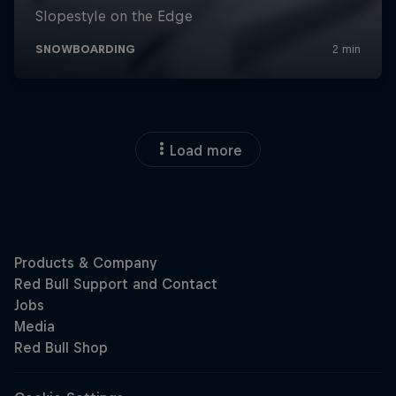
Load more