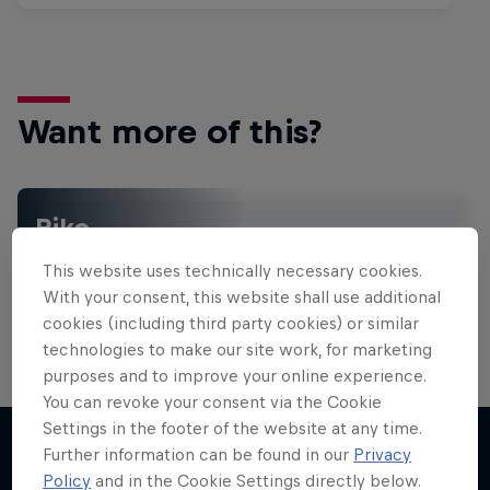
Want more of this?
Bike
Welcome to the Bike Hub, where you will find an
This website uses technically necessary cookies.
action-packed collection of two-wheel films,
shows …
With your consent, this website shall use additional
cookies (including third party cookies) or similar
technologies to make our site work, for marketing
purposes and to improve your online experience.
Design and Conquer with Matt
You can revoke your consent via the Cookie
Jones
Settings in the footer of the website at any time.
Further information can be found in our
Privacy
One man, three world-first slopestyle tricks
Policy
and in the Cookie Settings directly below.