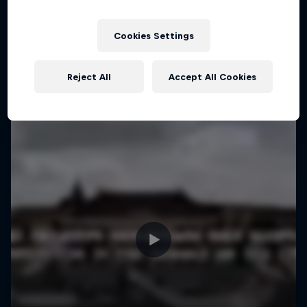
More like this
1 Season · 4 episodes
MTB
Cookies Settings
Reject All
Accept All Cookies