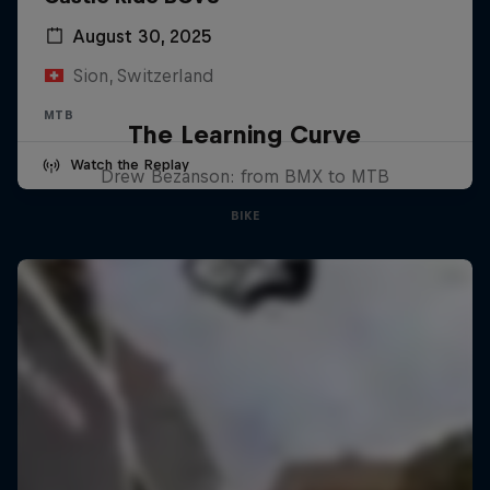
August 30, 2025
Sion, Switzerland
MTB
The Learning Curve
Watch the Replay
Drew Bezanson: from BMX to MTB
BIKE