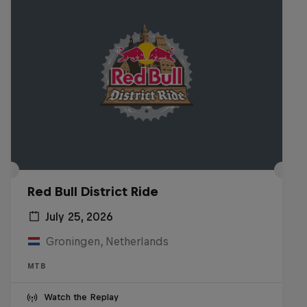
Red Bull District Ride
July 25, 2026
Groningen, Netherlands
MTB
Watch the Replay