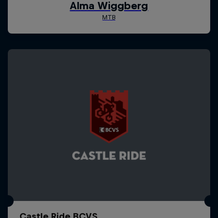
Castle Ride BCVS