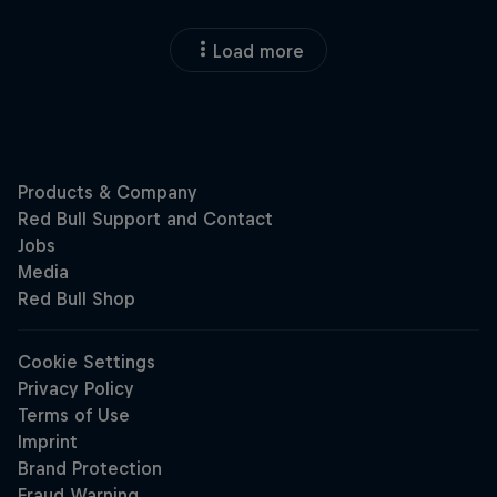
Load more