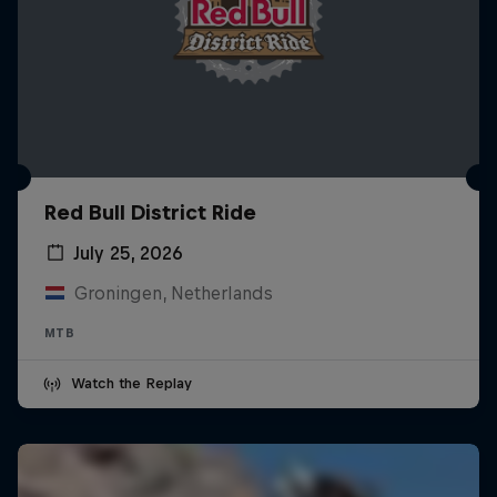
Red Bull District Ride
July 25, 2026
Groningen, Netherlands
MTB
Watch the Replay