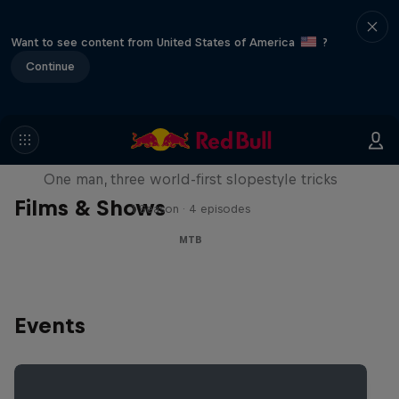
Want to see content from United States of America
?
Continue
Design and Conquer with Matt
Jones
One man, three world-first slopestyle tricks
Films & Shows
1 Season · 4 episodes
MTB
Events