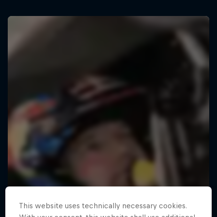
This website uses technically necessary cookies.