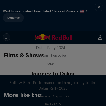
Want to see content from United States of America
?
Continue
Dakar: In the Dust
Dakar Rally 2024
Films & Shows
1 Season · 8 episodes
RALLY
Journey to Dakar
Follow Ford Performance on their journey to the
Dakar Rally 2025
More like this
1 Season · 4 episodes
RALLY RAID