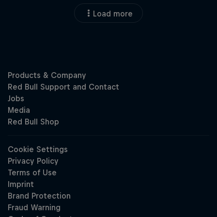
Load more