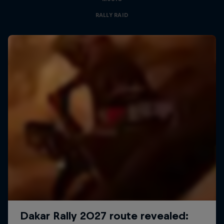
RALLY RAID