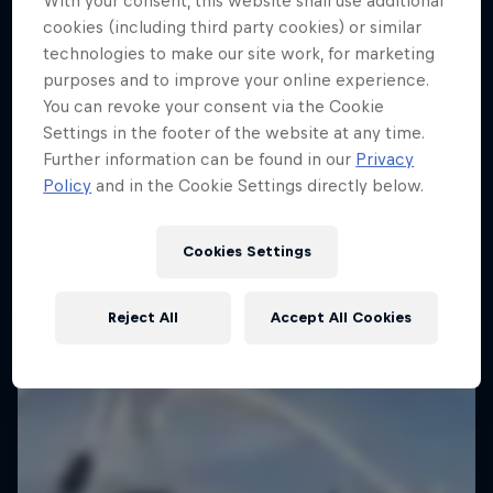
With your consent, this website shall use additional
cookies (including third party cookies) or similar
technologies to make our site work, for marketing
purposes and to improve your online experience.
You can revoke your consent via the Cookie
Settings in the footer of the website at any time.
Further information can be found in our
Privacy
Policy
and in the Cookie Settings directly below.
Cookies Settings
Reject All
Accept All Cookies