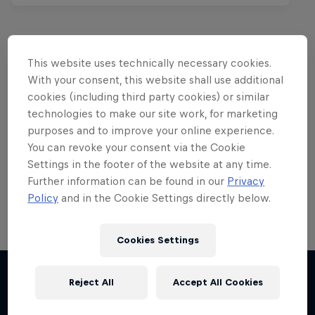
This website uses technically necessary cookies.
Want more of this?
With your consent, this website shall use additional
cookies (including third party cookies) or similar
technologies to make our site work, for marketing
purposes and to improve your online experience.
Red Bull Motorsports
You can revoke your consent via the Cookie
Settings in the footer of the website at any time.
On track and off road, on two wheels or four - this
is your home for Red Bull Motorsports. Watch …
Further information can be found in our
Privacy
Policy
and in the Cookie Settings directly below.
Cookies Settings
Chasing RB7
Reject All
Accept All Cookies
More like this
Formula One showrun in Johannesburg