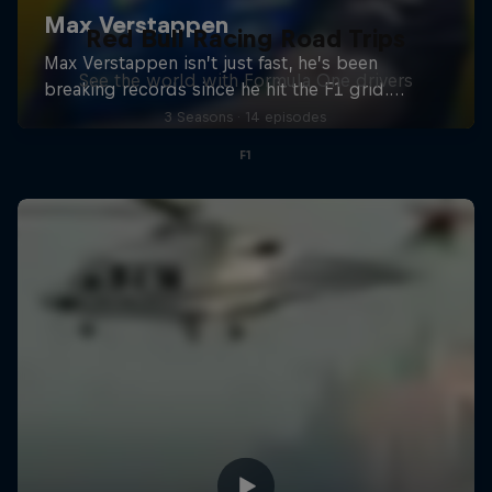
Red Bull Racing Road Trips
See the world with Formula One drivers
3 Seasons · 14 episodes
F1