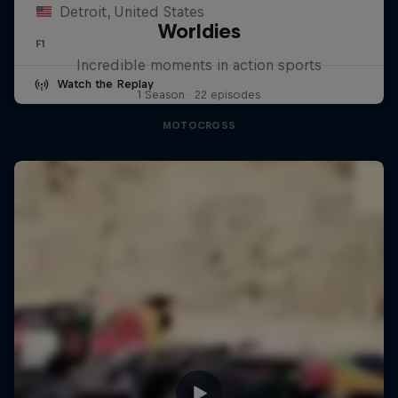
Detroit, United States
Worldies
F1
Incredible moments in action sports
Watch the Replay
1 Season · 22 episodes
MOTOCROSS