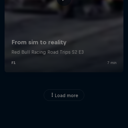
Load more