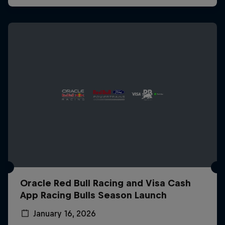
Oracle Red Bull Racing and Visa Cash
App Racing Bulls Season Launch
January 16, 2026