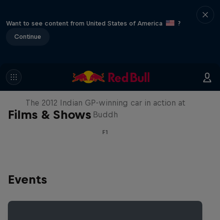
Want to see content from United States of America
?
Continue
F1 Car Returns to India
The 2012 Indian GP-winning car in action at
Films & Shows
Buddh
F1
Events