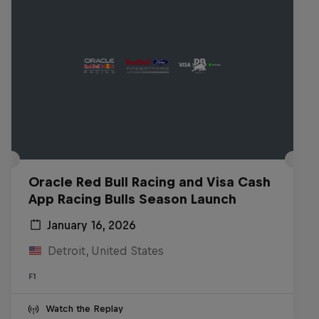
Oracle Red Bull Racing and Visa Cash
App Racing Bulls Season Launch
January 16, 2026
Detroit, United States
F1
Watch the Replay