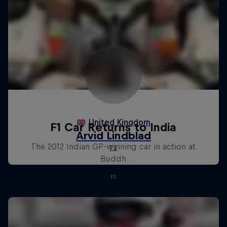
F1 Car Returns to India
The 2012 Indian GP-winning car in action at
Buddh
F1