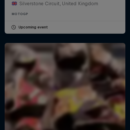
Silverstone Circuit, United Kingdom
MOTOGP
Upcoming event