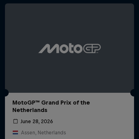
MotoGP™ Grand Prix of the
Netherlands
June 28, 2026
Assen, Netherlands