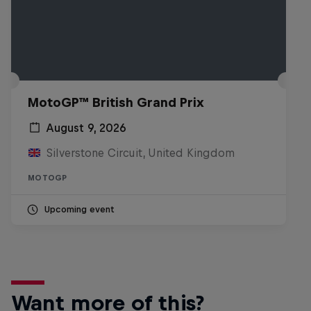
MotoGP™ British Grand Prix
August 9, 2026
Silverstone Circuit, United Kingdom
MOTOGP
Upcoming event
Want more of this?