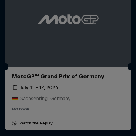
MotoGP™ Grand Prix of Germany
July 11 – 12, 2026
Sachsenring, Germany
MOTOGP
Watch the Replay