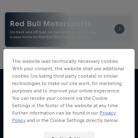
Red Bull Motorsports
On track and off road, on two wheels or four - this
is your home for Red Bull Motorsports. Watch …
This website uses technically necessary cookies.
With your consent, this website shall use additional
Road to MotoGP™
cookies (including third party cookies) or similar
technologies to make our site work, for marketing
See what it takes to become an elite athlete in
purposes and to improve your online experience.
More like this
MotoGP™
You can revoke your consent via the Cookie
Settings in the footer of the website at any time.
MOTOGP
Further information can be found in our
Privacy
Policy
and in the Cookie Settings directly below.