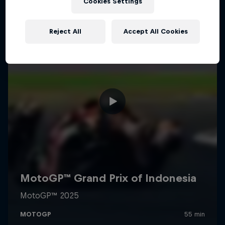
Cookies Settings
Reject All
Accept All Cookies