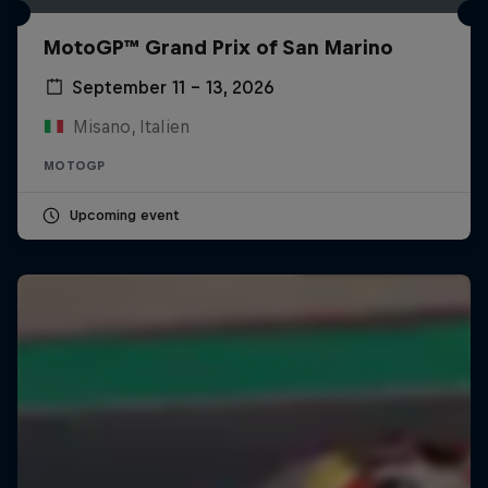
MotoGP™ Grand Prix of San Marino
September 11 – 13, 2026
Misano, Italien
MOTOGP
Upcoming event