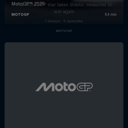
The MotoGP™ star takes drastic measures to
win again
1 Season · 5 episodes
MOTOGP