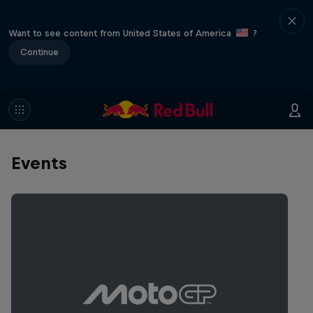
Want to see content from United States of America
?
Continue
Events