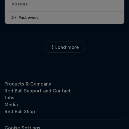
MOTOGP
Past event
Load more