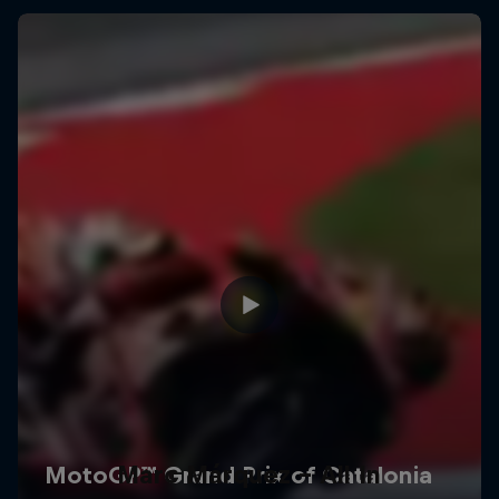
Marc Márquez – All In