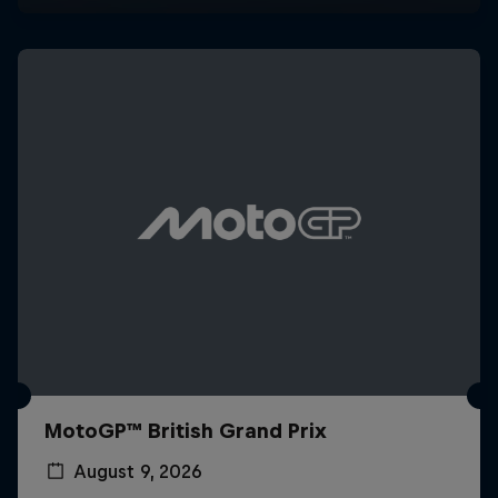
MotoGP™ British Grand Prix
August 9, 2026