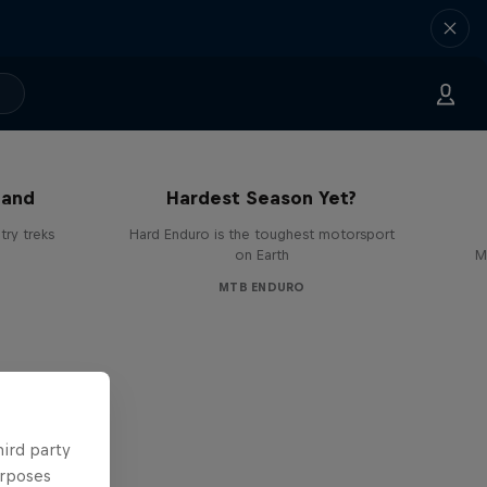
Hard Enduro 2025: The
land
Hardest Season Yet?
ry treks
Hard Enduro is the toughest motorsport
on Earth
M
MTB ENDURO
hird party
urposes