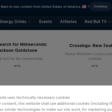
Continue
Want to see content from United States of America
?
Energy Drinks
Events
Athletes
Red Bull TV
earch for Milliseconds:
Crossings: New Zea
ackson Goldstone
Payson McElveen’s cross-count
e hunt for the championship
continue
MTB
MTB
site uses technically necessary cookies.
 consent, this website shall use additional cookies (including t
or similar technologies to make our site work, for marketing p