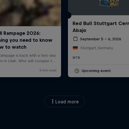
Red Bull Stuttgart Cer
Abajo
September 5 – 6, 2026
Stuttgart, Germany
MTB
Upcoming event
Load more