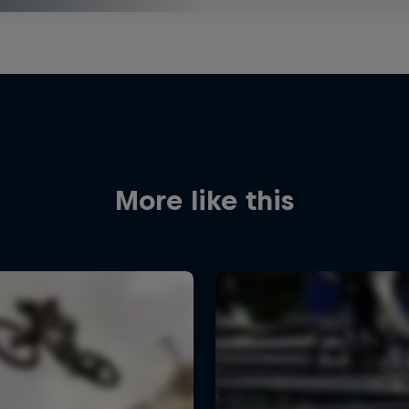
More like this