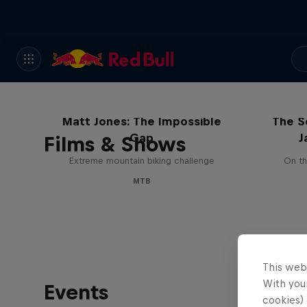
Matt Jones: The Impossible
The S
Gap
J
Films & Shows
Extreme mountain biking challenge
On th
MTB
This web
With your
Events
cookies) 