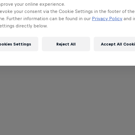
mprove your online experience.
evoke your consent via the Cookie Settings in the footer of th
me. Further information can be found in our
Privacy Policy
and i
ttings directly below.
ookies Settings
Reject All
Accept All Cook