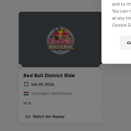
and to i
You can r
at any ti
Cookie Se
C
Red Bull District Ride
July 25, 2026
Groningen, Netherlands
MTB
Watch the Replay