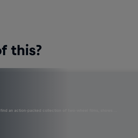
 this?
find an action-packed collection of two-wheel films, shows …