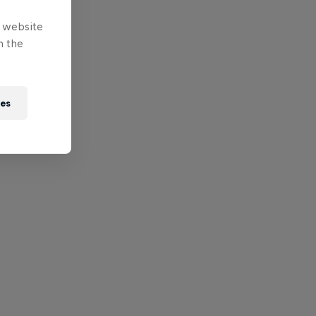
e website
n the
ies