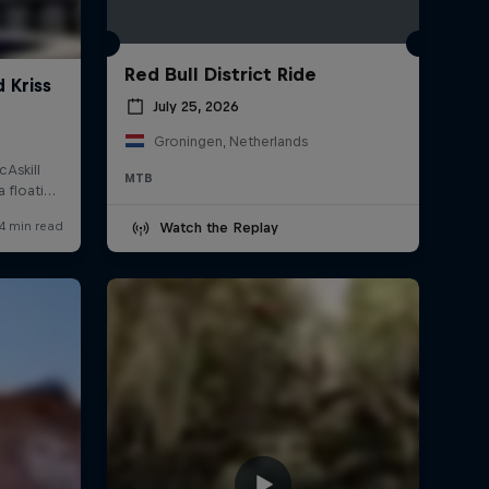
Red Bull District Ride
July 25, 2026
Groningen, Netherlands
MTB
Watch the Replay