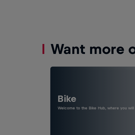
Want more of
Bike
Welcome to the Bike Hub, where you will 