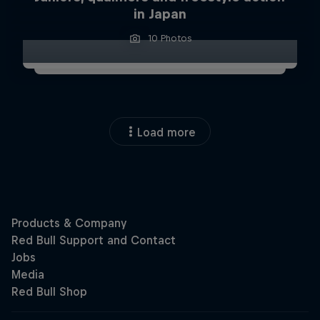
in Japan
10 Photos
Load more