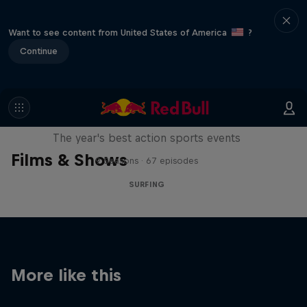
Want to see content from United States of America
?
Continue
Red Bull Signature Series
The year's best action sports events
Films & Shows
9 Seasons · 67 episodes
SURFING
More like this