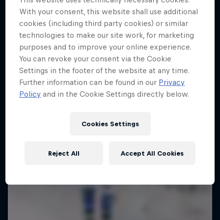
4 Below Zero
10 Photos
With your consent, this website shall use additional
cookies (including third party cookies) or similar
An inside look at the fastest sport on skates
technologies to make our site work, for marketing
1 Season · 6 episodes
purposes and to improve your online experience.
You can revoke your consent via the Cookie
Settings in the footer of the website at any time.
Further information can be found in our
Privacy
Policy
and in the Cookie Settings directly below.
Cookies Settings
Reject All
Accept All Cookies