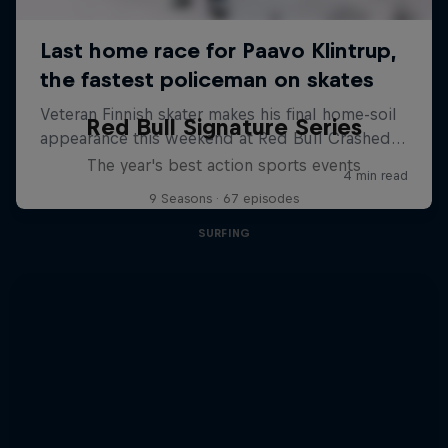
Red Bull Signature Series
The year's best action sports events
9 Seasons · 67 episodes
SURFING