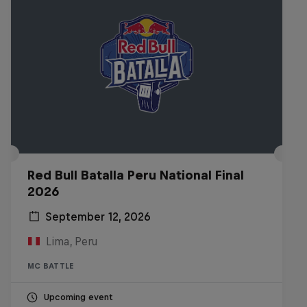
Red Bull Batalla Peru National Final
2026
September 12, 2026
Lima, Peru
MC BATTLE
Upcoming event