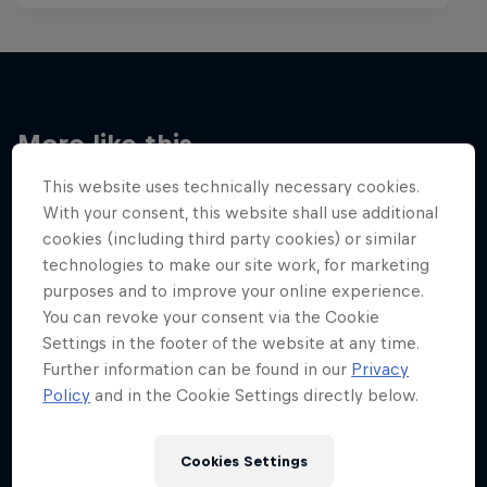
More like this
This website uses technically necessary cookies.
With your consent, this website shall use additional
cookies (including third party cookies) or similar
technologies to make our site work, for marketing
purposes and to improve your online experience.
You can revoke your consent via the Cookie
Settings in the footer of the website at any time.
Further information can be found in our
Privacy
Policy
and in the Cookie Settings directly below.
Cookies Settings