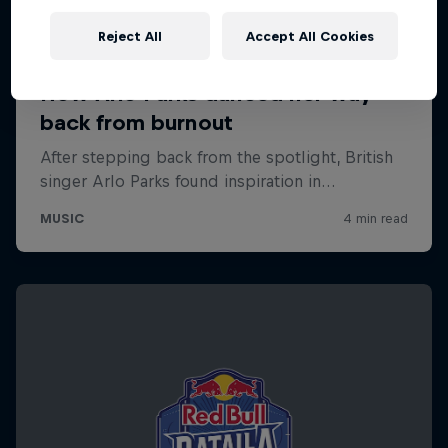
Reject All
Accept All Cookies