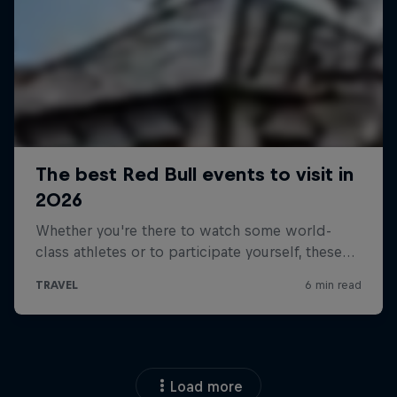
Load more