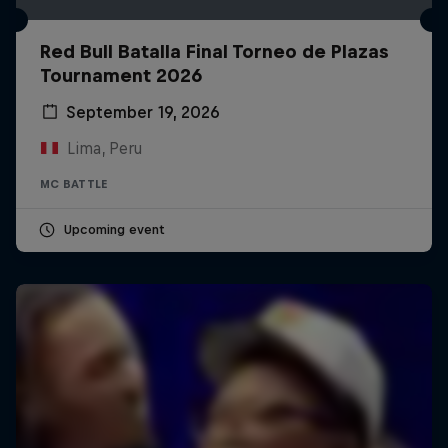
Red Bull Batalla Final Torneo de Plazas
Tournament 2026
September 19, 2026
Lima, Peru
MC BATTLE
Upcoming event