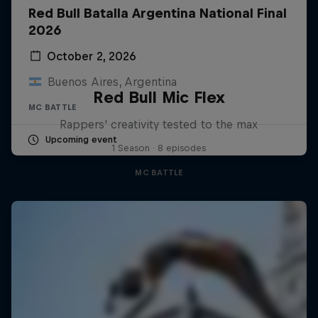
Red Bull Batalla Argentina National Final
2026
October 2, 2026
Buenos Aires, Argentina
Red Bull Mic Flex
MC BATTLE
Rappers' creativity tested to the max
Upcoming event
1 Season · 8 episodes
MC BATTLE