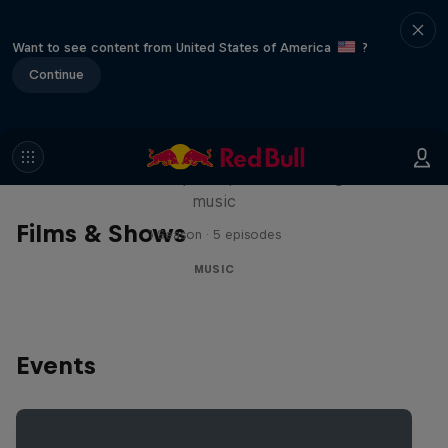
Want to see content from United States of America
?
Continue
Diggin' in the Carts
The secret history of Japanese video game
music
Films & Shows
1 Season · 5 episodes
MUSIC
Events