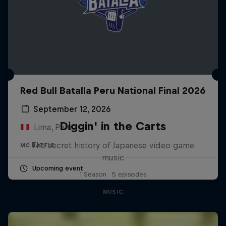
Red Bull Batalla Peru National Final 2026
September 12, 2026
Diggin' in the Carts
Lima, Peru
The secret history of Japanese video game
MC BATTLE
music
Upcoming event
1 Season · 5 episodes
MUSIC