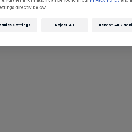
me. Further information can be found in our
Privacy Policy
and i
ttings directly below.
ookies Settings
Reject All
Accept All Cook