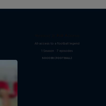
Neymar Jr. Full Access
All-access to a football legend
1 Season · 7 episodes
SOCCER (FOOTBALL)