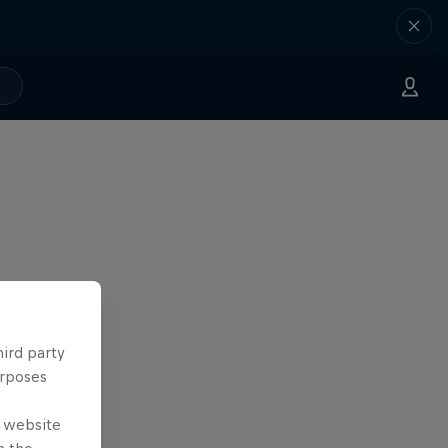
hird party
urposes
e website