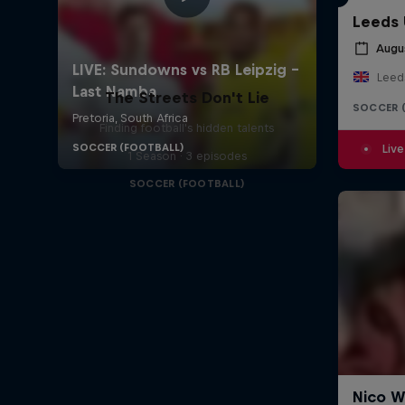
Leeds 
Augu
Leed
The Streets Don't Lie
SOCCER 
Finding football's hidden talents
Live
1 Season · 3 episodes
SOCCER (FOOTBALL)