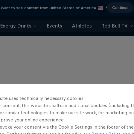
Continue
Want to see content from United States of America
?
Energy Drinks
Events
Athletes
Red Bull TV
site uses technically necessary cookies.
 consent, this website shall use additional cookies (including t
or similar technologies to make our site work, for marketing p
mprove your online experience.
evoke your consent via the Cookie Settings in the footer of th