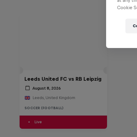
at any ti
Cookie Se
C
Leeds United FC vs RB Leipzig
August 8, 2026
Leeds, United Kingdom
SOCCER (FOOTBALL)
Live