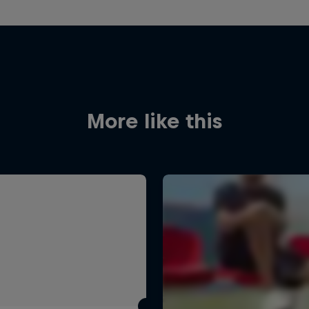
More like this