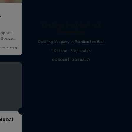
The Next Goal: Red Bull
Bragantino
Creating a legacy in Brazilian football
1 Season · 6 episodes
SOCCER (FOOTBALL)
Global