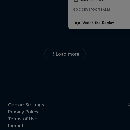
SOCCER (FOOTBALL)
Watch the Replay
Load more