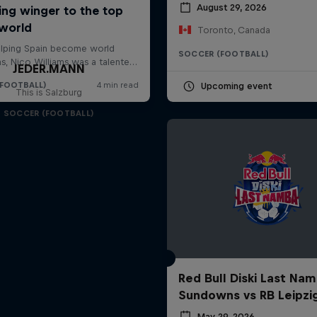
August 29, 2026
Toronto, Canada
SOCCER (FOOTBALL)
JEDER.MANN
Upcoming event
This is Salzburg
SOCCER (FOOTBALL)
Red Bull Diski Last Nam
Sundowns vs RB Leipzi
May 29, 2026