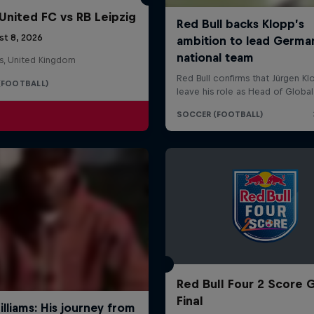
United FC vs RB Leipzig
st 8, 2026
s, United Kingdom
(FOOTBALL)
Red Bull Four 2 Score 
Final