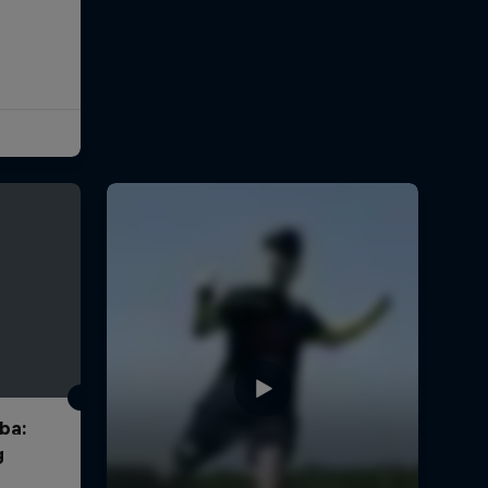
ba:
g