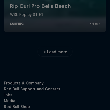
Load more