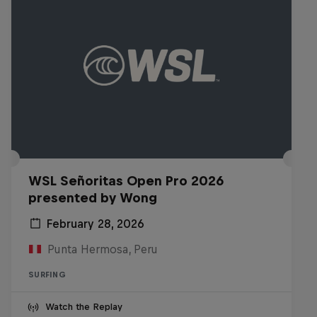
WSL Señoritas Open Pro 2026
presented by Wong
February 28, 2026
Punta Hermosa, Peru
SURFING
Watch the Replay