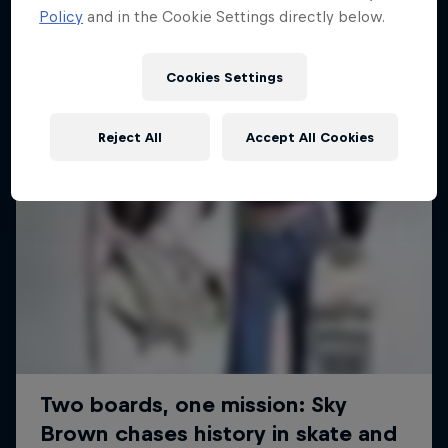
Policy
and in the Cookie Settings directly below.
SURFING
Cookies Settings
Reject All
Accept All Cookies