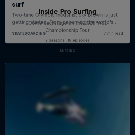
Inside Pro Surfing
Come backstage on the 2025 WSL
Championship Tour
2 Seasons · 18 episodes
SURFING