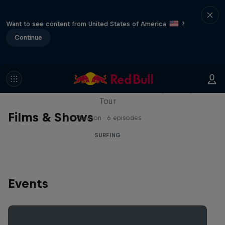
Want to see content from United States of America
?
Continue
WSL Replay
The latest action from the WSL Championship
Tour
Films & Shows
1 Season · 6 episodes
SURFING
Events