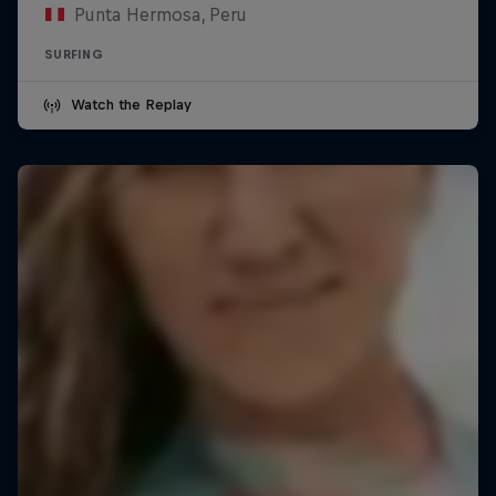
Punta Hermosa, Peru
SURFING
Watch the Replay