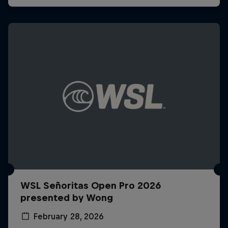
WSL Señoritas Open Pro 2026
presented by Wong
February 28, 2026