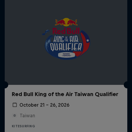
Red Bull King of the Air Taiwan Qualifier
October 21 – 26, 2026
Taiwan
KITESURFING