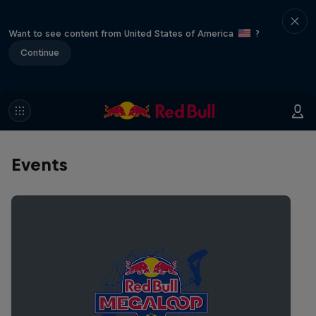
Want to see content from United States of America
?
Continue
Events