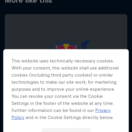
More like this
This website uses technically necessary cookies.
With your consent, this website shall use additional
cookies (including third party cookies) or similar
technologies to make our site work, for marketing
purposes and to improve your online experience.
You can revoke your consent via the Cookie
Settings in the footer of the website at any time.
Further information can be found in our
Privacy
Red Bull Megaloop
Policy
and in the Cookie Settings directly below.
August 29 – November 7, 2026