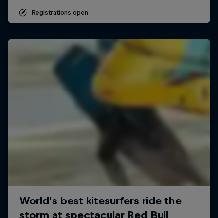
Registrations open