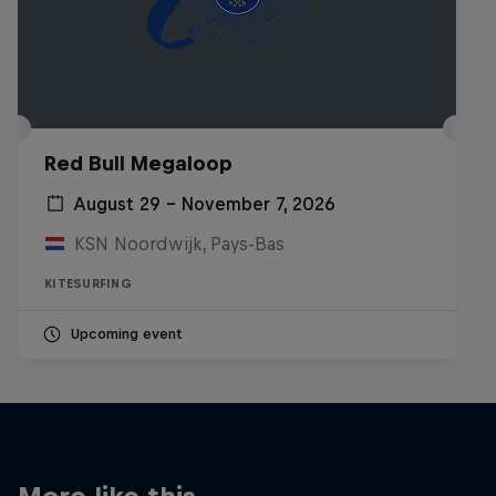
Red Bull Megaloop
August 29 – November 7, 2026
KSN Noordwijk, Pays-Bas
KITESURFING
Upcoming event