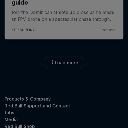
Load more