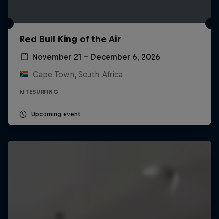
Red Bull King of the Air
November 21 – December 6, 2026
Cape Town, South Africa
KITESURFING
Upcoming event