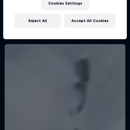
Cookies Settings
KSN Noordwijk, Pays-Bas
KITESURFING
Reject All
Accept All Cookies
Upcoming event