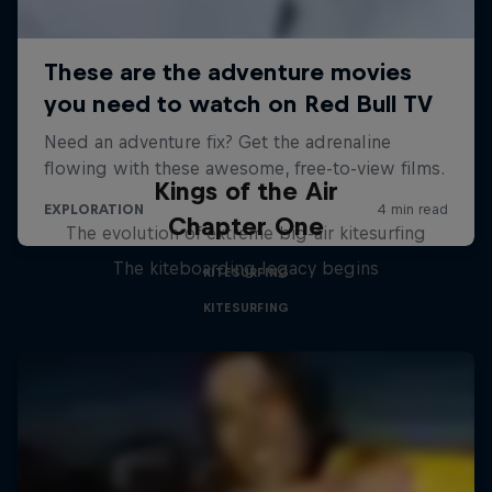
Kings of the Air
Chapter One
The evolution of extreme big-air kitesurfing
The kiteboarding legacy begins
KITESURFING
KITESURFING