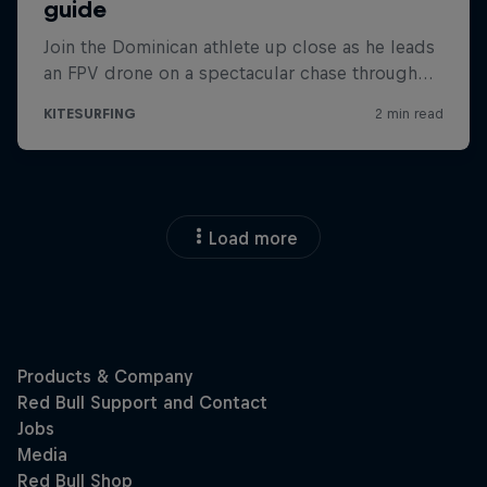
Load more