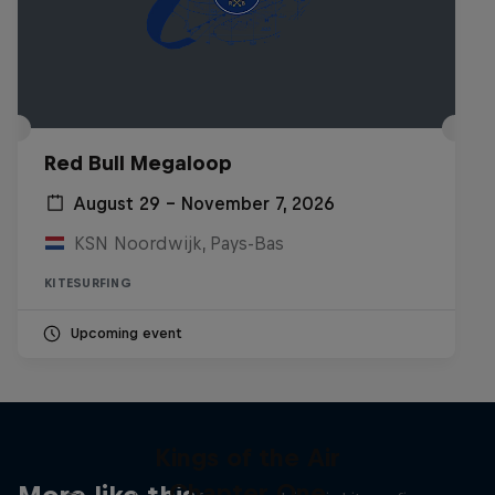
Red Bull Megaloop
August 29 – November 7, 2026
KSN Noordwijk, Pays-Bas
KITESURFING
Upcoming event
Kings of the Air
Chapter One