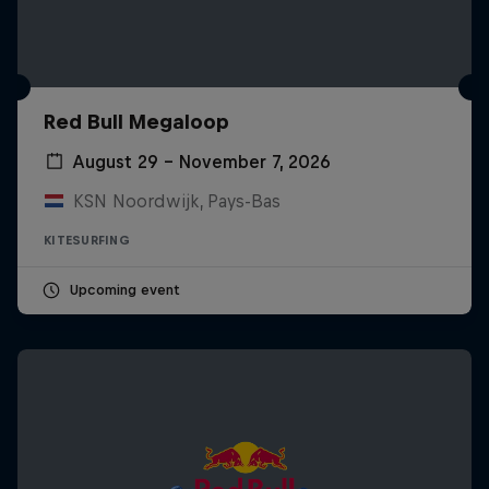
Red Bull Megaloop
August 29 – November 7, 2026
KSN Noordwijk, Pays-Bas
KITESURFING
Upcoming event