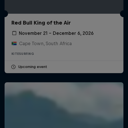
Red Bull King of the Air
November 21 – December 6, 2026
Cape Town, South Africa
KITESURFING
Upcoming event