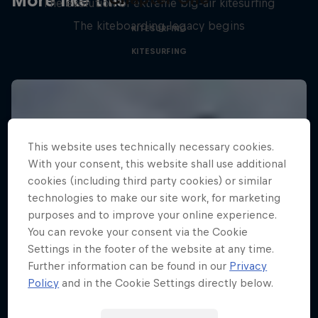
More like this
The evolution of extreme big-air kitesurfing
The kiteboarding legacy begins
KITESURFING
KITESURFING
This website uses technically necessary cookies.
With your consent, this website shall use additional
cookies (including third party cookies) or similar
technologies to make our site work, for marketing
purposes and to improve your online experience.
You can revoke your consent via the Cookie
Settings in the footer of the website at any time.
Further information can be found in our
Privacy
Policy
and in the Cookie Settings directly below.