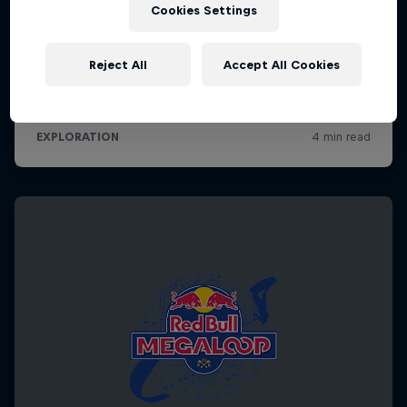
Cookies Settings
Reject All
Accept All Cookies