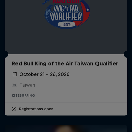
Red Bull King of the Air Taiwan Qualifier
October 21 – 26, 2026
Taiwan
KITESURFING
Registrations open