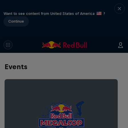
Want to see content from United States of America
?
Continue
Events