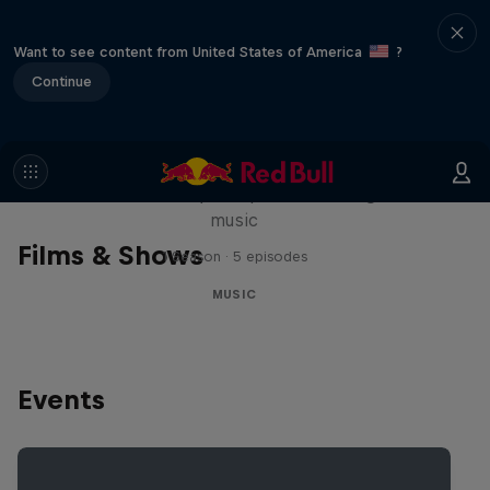
Want to see content from United States of America
?
Continue
Diggin' in the Carts
The secret history of Japanese video game
music
Films & Shows
1 Season · 5 episodes
MUSIC
Events