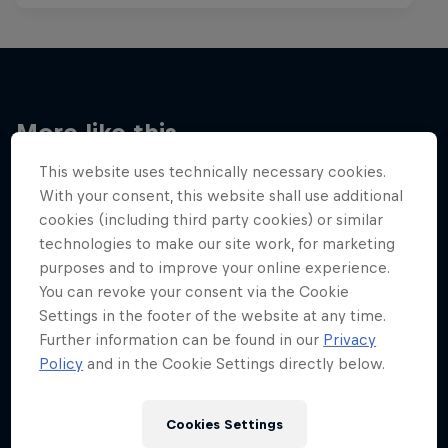
More like this
This website uses technically necessary cookies.
With your consent, this website shall use additional
cookies (including third party cookies) or similar
technologies to make our site work, for marketing
purposes and to improve your online experience.
You can revoke your consent via the Cookie
Settings in the footer of the website at any time.
Further information can be found in our
Privacy
Policy
and in the Cookie Settings directly below.
Cookies Settings