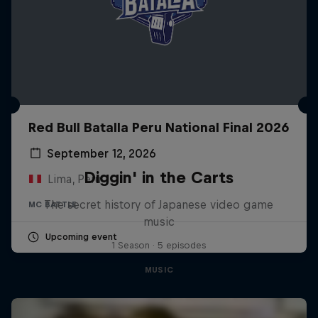
Red Bull Batalla Peru National Final 2026
September 12, 2026
Diggin' in the Carts
Lima, Peru
The secret history of Japanese video game
MC BATTLE
music
Upcoming event
1 Season · 5 episodes
MUSIC