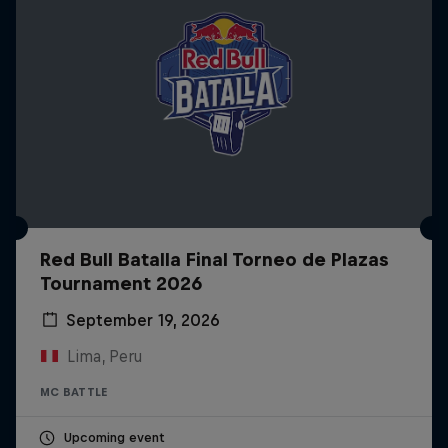
Red Bull Batalla Final Torneo de Plazas
Tournament 2026
September 19, 2026
Lima, Peru
MC BATTLE
Upcoming event