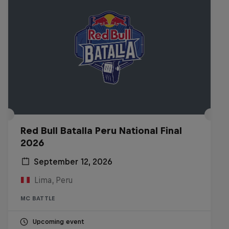
Red Bull Batalla Peru National Final
2026
September 12, 2026
Lima, Peru
MC BATTLE
Upcoming event