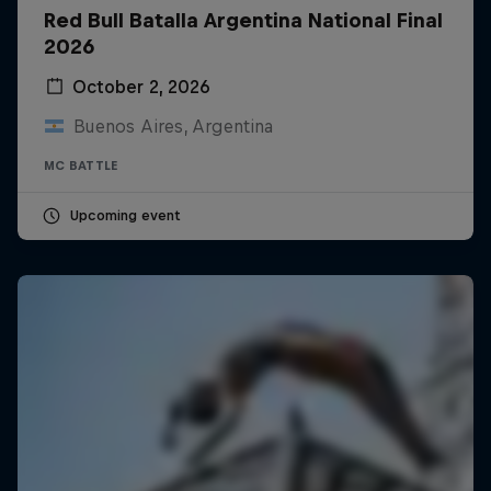
Red Bull Batalla Argentina National Final
2026
October 2, 2026
Buenos Aires, Argentina
MC BATTLE
Upcoming event