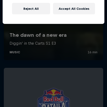
Reject All
Accept All Cookies