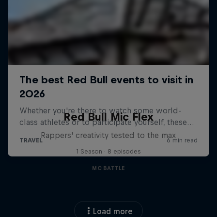
Red Bull Mic Flex
Rappers' creativity tested to the max
1 Season · 8 episodes
MC BATTLE
Load more