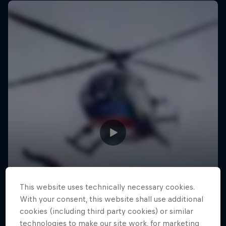
This website uses technically necessary cookies.
With your consent, this website shall use additional
cookies (including third party cookies) or similar
technologies to make our site work, for marketing