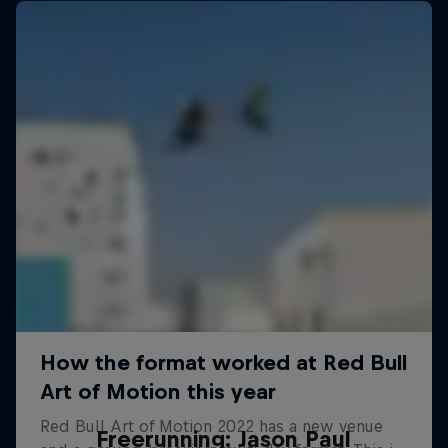
Freerunning: Jason Paul