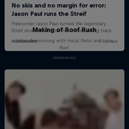
Making of Roof Rush
Urban freerunning with Hazal Nehir and Lilou
Ruel
FREERUNNING