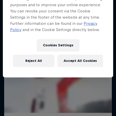
purposes and to improve your online experience.
You can revoke your consent via the Cookie
Settings in the footer of the website at any time.
Further information can be found in our
Privacy
Policy
and in the Cookie Settings directly below.
Cookies Settings
Reject All
Accept All Cookies