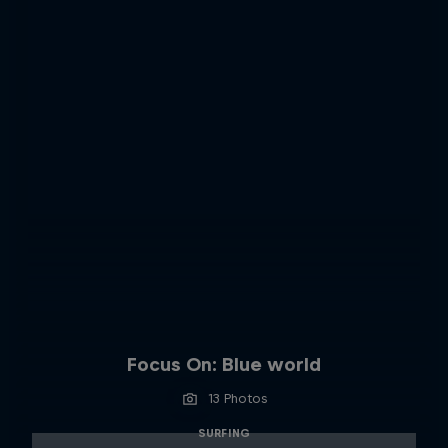
Focus On: Blue world
13 Photos
SURFING