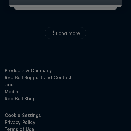
Load more