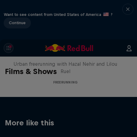
Want to see content from United States of America
?
Continue
Making of Roof Rush
Urban freerunning with Hazal Nehir and Lilou
Films & Shows
Ruel
FREERUNNING
More like this