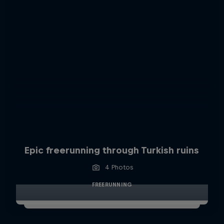
Epic freerunning through Turkish ruins
4 Photos
FREERUNNING