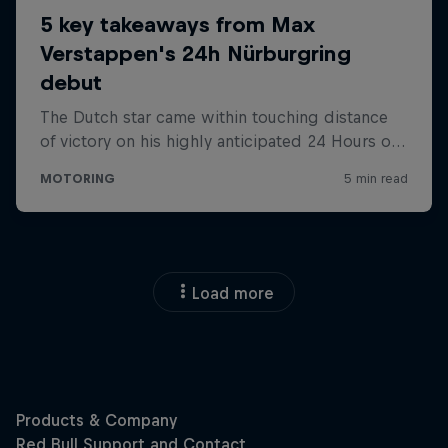
Load more