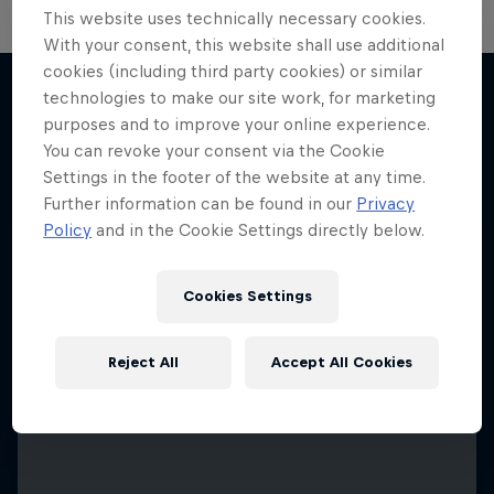
This website uses technically necessary cookies.
With your consent, this website shall use additional
cookies (including third party cookies) or similar
technologies to make our site work, for marketing
purposes and to improve your online experience.
More like this
You can revoke your consent via the Cookie
Settings in the footer of the website at any time.
Further information can be found in our
Privacy
Policy
and in the Cookie Settings directly below.
Cookies Settings
Reject All
Accept All Cookies