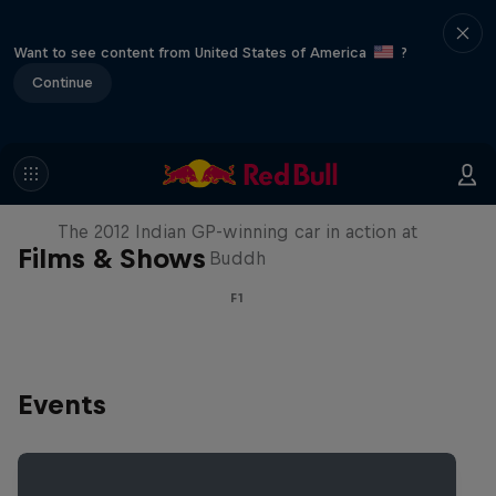
Want to see content from United States of America
?
Continue
F1 Car Returns to India
The 2012 Indian GP-winning car in action at
Films & Shows
Buddh
F1
Events