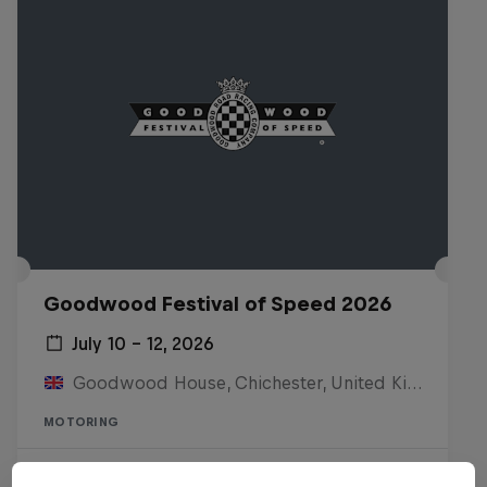
Goodwood Festival of Speed 2026
July 10 – 12, 2026
Goodwood House, Chichester, United Kingdom
MOTORING
Watch the Replay