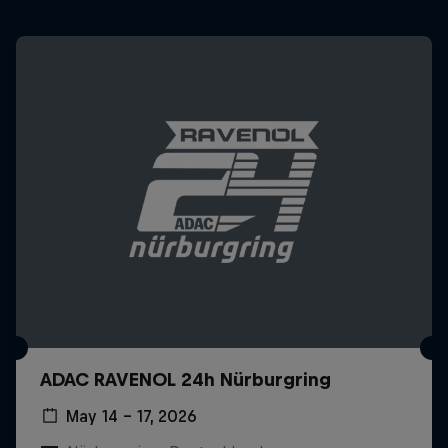
ADAC RAVENOL 24h Nürburgring
May 14 – 17, 2026