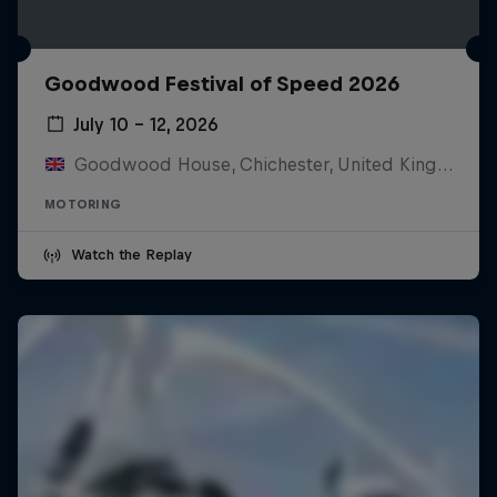
Goodwood Festival of Speed 2026
July 10 – 12, 2026
Goodwood House, Chichester, United Kingdom
MOTORING
Watch the Replay