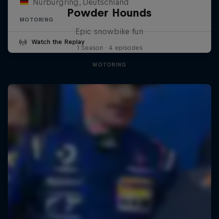
Nürburgring, Deutschland
Powder Hounds
MOTORING
Epic snowbike fun
Watch the Replay
1 Season · 4 episodes
MOTORING