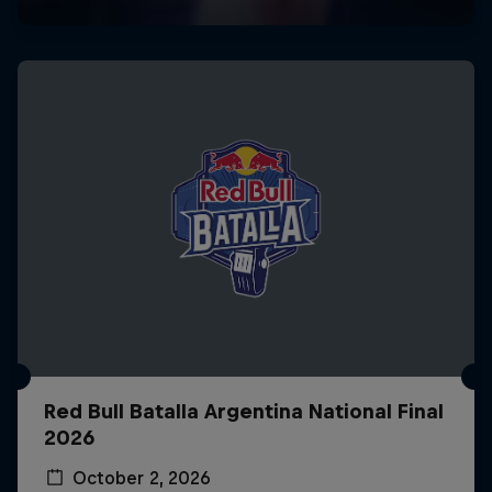
Red Bull Batalla Argentina National Final
2026
October 2, 2026