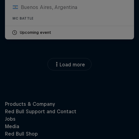
Buenos Aires, Argentina
MC BATTLE
Upcoming event
Load more