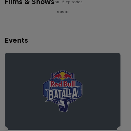
Films & Shows
1 Season · 5 episodes
MUSIC
Events