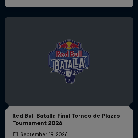
Red Bull Batalla Final Torneo de Plazas
Tournament 2026
September 19, 2026