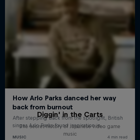
Diggin' in the Carts
The secret history of Japanese video game
music