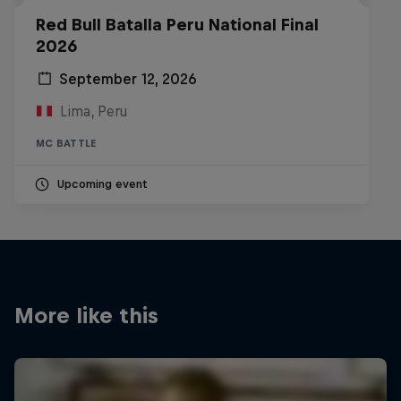
Red Bull Batalla Peru National Final
2026
September 12, 2026
Lima, Peru
MC BATTLE
Upcoming event
More like this