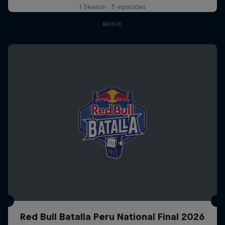
1 Season · 5 episodes
MUSIC
Red Bull Batalla Peru National Final 2026