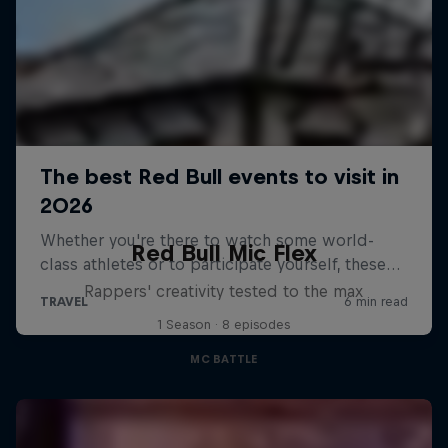
Red Bull Mic Flex
Rappers' creativity tested to the max
1 Season · 8 episodes
MC BATTLE