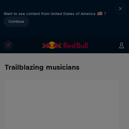
Want to see content from United States of America
?
Continue
Trailblazing musicians