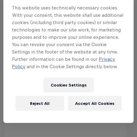
This website uses technically necessary cookies.
With your consent, this website shall use additional
cookies (including third party cookies) or similar
technologies to make our site work, for marketing
purposes and to improve your online experience.
You can revoke your consent via the Cookie
Settings in the footer of the website at any time.
Further information can be found in our
Privacy
More from the World of Red
Policy
and in the Cookie Settings directly below.
Bull
Cookies Settings
Reject All
Accept All Cookies