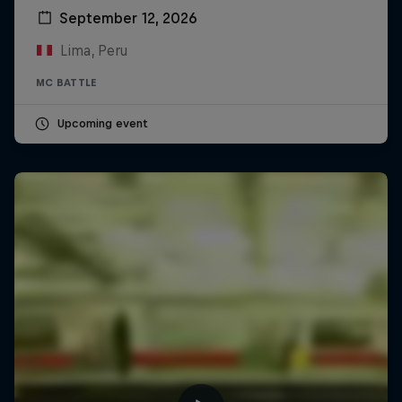
September 12, 2026
Lima, Peru
MC BATTLE
Upcoming event