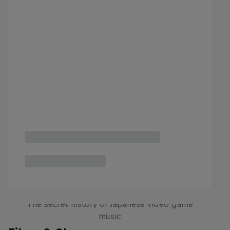
Diggin' in the Carts
The secret history of Japanese video game
music