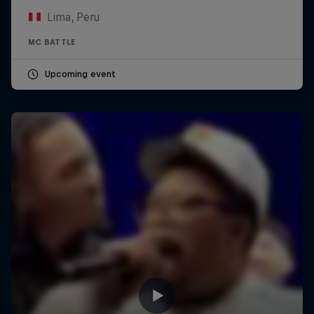
Lima, Peru
MC BATTLE
Upcoming event