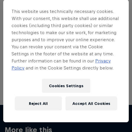
This website uses technically necessary cookies.
With your consent, this website shall use additional
cookies (including third party cookies) or similar
technologies to make our site work, for marketing
Want more of this?
purposes and to improve your online experience.
You can revoke your consent via the Cookie
Settings in the footer of the website at any time.
Skateboarding
Further information can be found in our
Privacy
Policy
and in the Cookie Settings directly below.
Welcome to the Red Bull Skateboarding hub, your
source for skateboarding news, videos, rider …
Cookies Settings
Reject All
Accept All Cookies
More like this