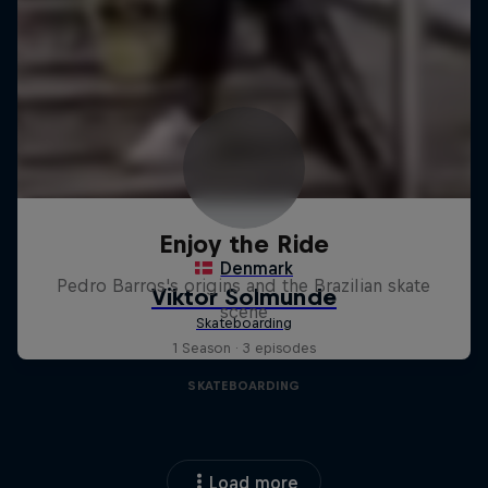
Enjoy the Ride
Pedro Barros's origins and the Brazilian skate
scene
1 Season · 3 episodes
SKATEBOARDING
Load more