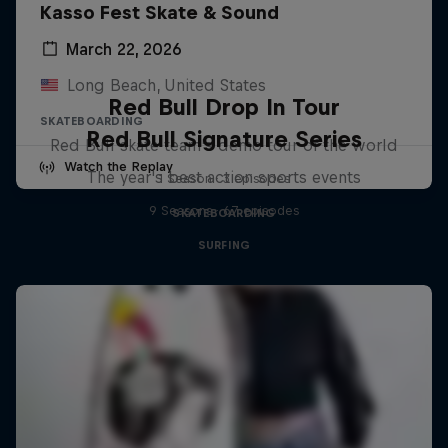
Kasso Fest Skate & Sound
March 22, 2026
Long Beach, United States
Red Bull Drop In Tour
SKATEBOARDING
Red Bull Signature Series
Red Bull skate team's demo tour of the world
Watch the Replay
The year's best action sports events
1 Season · 3 episodes
9 Seasons · 67 episodes
SKATEBOARDING
SURFING