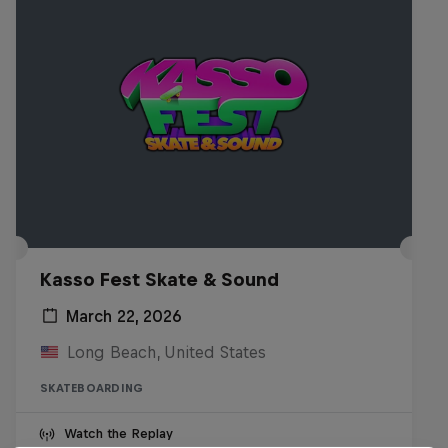
Kasso Fest Skate & Sound
March 22, 2026
Long Beach, United States
SKATEBOARDING
Watch the Replay