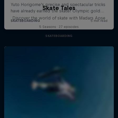
Skate Tales
Discover the world of skate with Madars Apse
5 Seasons · 27 episodes
SKATEBOARDING