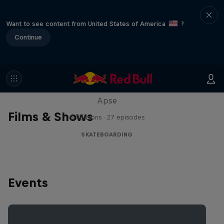
Want to see content from United States of America
?
Continue
Skate Tales
Discover the world of skate with Madars
Apse
Films & Shows
5 Seasons · 27 episodes
SKATEBOARDING
Events