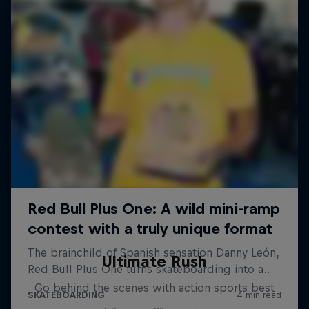
Ultimate Rush
Go behind the scenes with action sports best