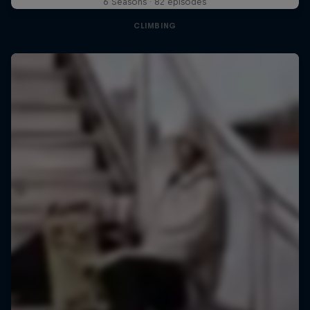
6 Seasons · 82 episodes
CLIMBING