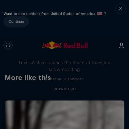
Want to see content from United States of America
?
Continue
Full Circle
Levi LaVallee pushes the limits of freestyle
snowmobiling
More like this
1 Season · 3 episodes
SNOWMOBILE