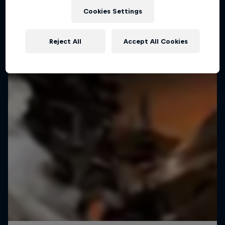
Cookies Settings
Reject All
Accept All Cookies