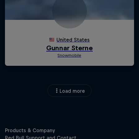
Load more