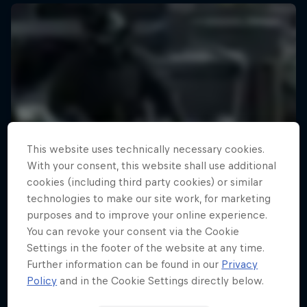
This website uses technically necessary cookies.
With your consent, this website shall use additional
cookies (including third party cookies) or similar
technologies to make our site work, for marketing
purposes and to improve your online experience.
You can revoke your consent via the Cookie
Settings in the footer of the website at any time.
Further information can be found in our
Privacy
Policy
and in the Cookie Settings directly below.