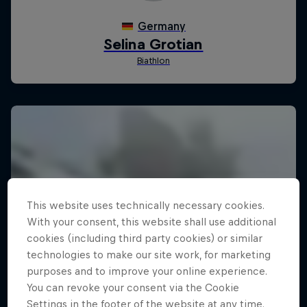
This website uses technically necessary cookies.
With your consent, this website shall use additional
cookies (including third party cookies) or similar
technologies to make our site work, for marketing
purposes and to improve your online experience.
You can revoke your consent via the Cookie
Settings in the footer of the website at any time.