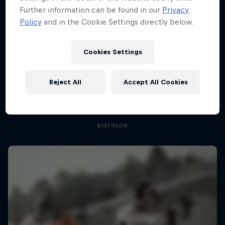
Further information can be found in our
Privacy
Policy
and in the Cookie Settings directly below.
Cookies Settings
Sascha Huber vs
Reject All
Accept All Cookies
Can he beat the pros?
1 Season · 3 episodes
BIATHLON