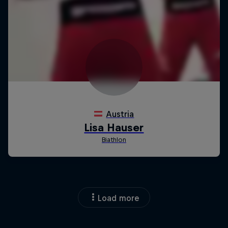
Load more