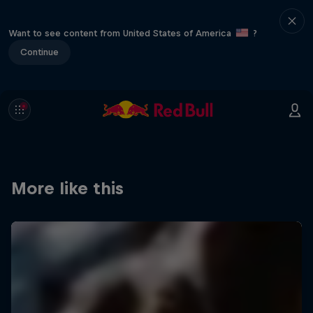
Want to see content from United States of America
?
Continue
More like this