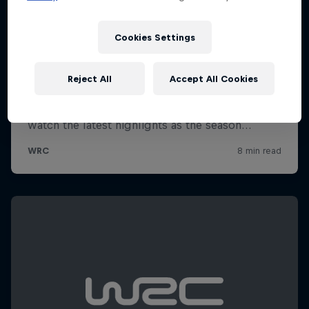
Cookies Settings
Reject All
Accept All Cookies