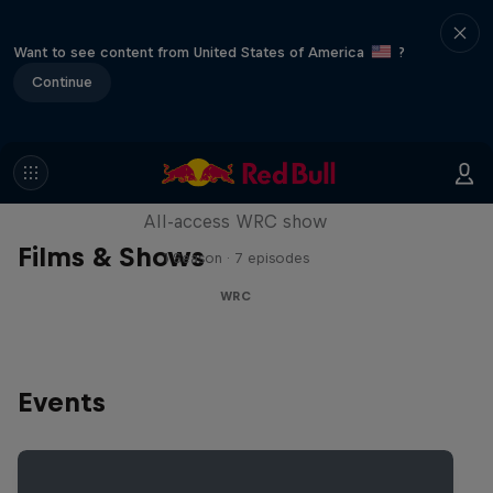
Want to see content from United States of America
?
Continue
More Than Machine
All-access WRC show
Films & Shows
1 Season · 7 episodes
WRC
Events