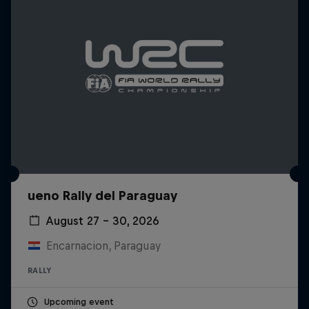
ueno Rally del Paraguay
August 27 – 30, 2026
Encarnacion, Paraguay
RALLY
Upcoming event