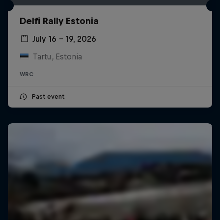
Delfi Rally Estonia
July 16 – 19, 2026
Tartu, Estonia
WRC
Past event