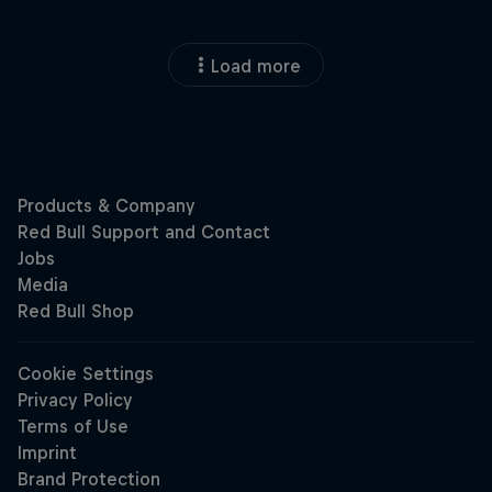
Load more