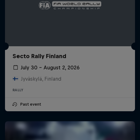
Secto Rally Finland
July 30 – August 2, 2026
Jyväskylä, Finland
RALLY
Past event