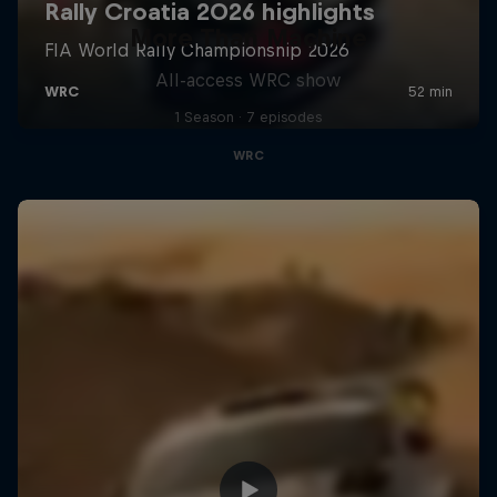
More Than Machine
All-access WRC show
1 Season · 7 episodes
WRC