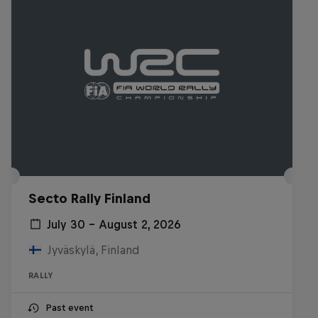
Secto Rally Finland
July 30 – August 2, 2026
Jyväskylä, Finland
RALLY
Past event