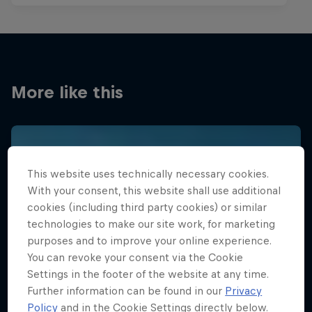
More like this
This website uses technically necessary cookies.
With your consent, this website shall use additional
cookies (including third party cookies) or similar
technologies to make our site work, for marketing
purposes and to improve your online experience.
You can revoke your consent via the Cookie
Settings in the footer of the website at any time.
Further information can be found in our
Privacy
Policy
and in the Cookie Settings directly below.