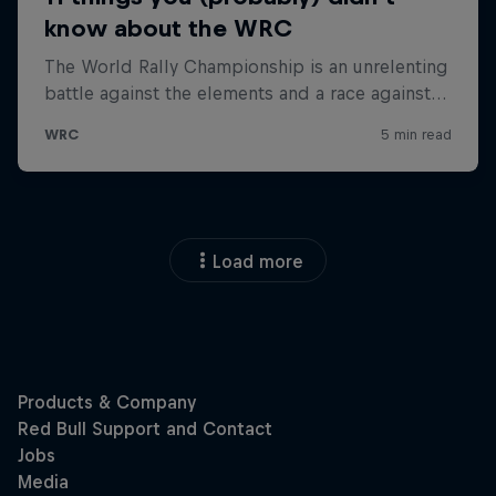
Load more