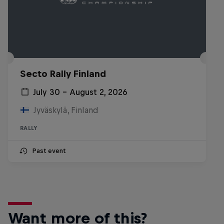
Secto Rally Finland
July 30 – August 2, 2026
Jyväskylä, Finland
RALLY
Past event
Want more of this?