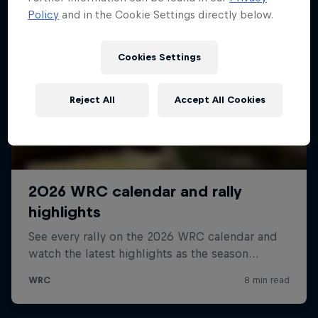
Policy
and in the Cookie Settings directly below.
Cookies Settings
Reject All
Accept All Cookies