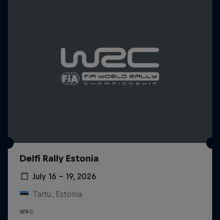
Delfi Rally Estonia
July 16 – 19, 2026
Tartu, Estonia
WRC