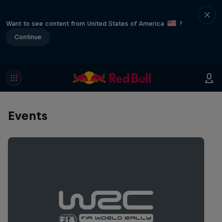
Want to see content from United States of America
?
Continue
Events