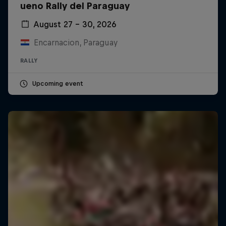
ueno Rally del Paraguay
August 27 – 30, 2026
Encarnacion, Paraguay
RALLY
Upcoming event