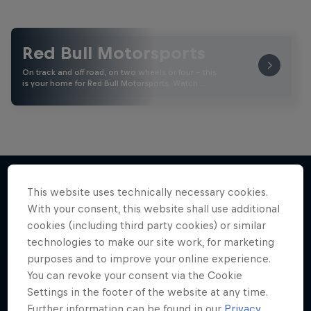
Red Bull Motorsports
On track and off road, on two wheels or four - this
is your home for Red Bull Motorsports. Watch …
This website uses technically necessary cookies.
With your consent, this website shall use additional
More like this
cookies (including third party cookies) or similar
technologies to make our site work, for marketing
purposes and to improve your online experience.
You can revoke your consent via the Cookie
Settings in the footer of the website at any time.
Further information can be found in our
Privacy