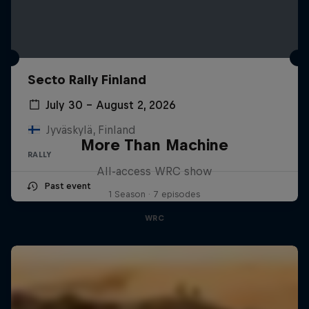
Secto Rally Finland
July 30 – August 2, 2026
Jyväskylä, Finland
More Than Machine
RALLY
All-access WRC show
Past event
1 Season · 7 episodes
WRC