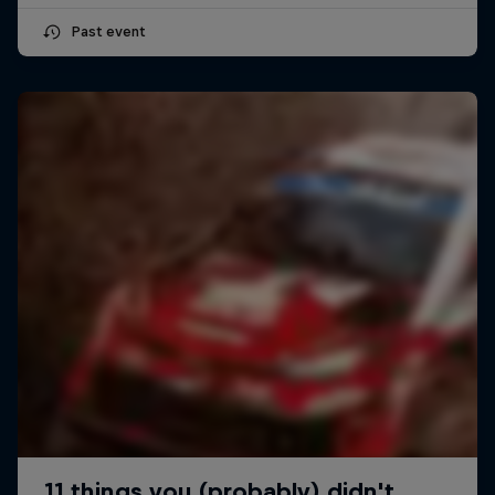
Past event