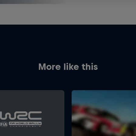
More like this