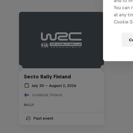
and to i
You can r
at any ti
Cookie Se
C
Secto Rally Finland
July 30 – August 2, 2026
Jyväskylä, Finland
RALLY
Past event