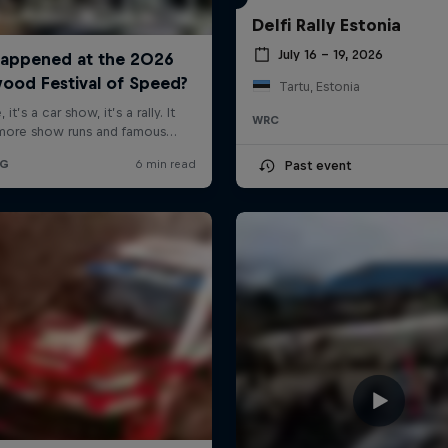
Delfi Rally Estonia
July 16 – 19, 2026
Tartu, Estonia
WRC
Past event