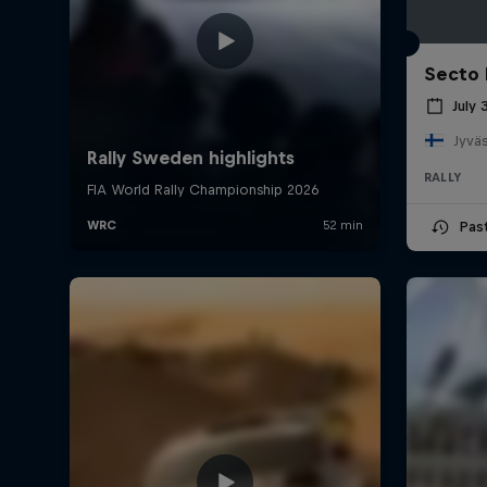
Secto 
July 
Jyväs
RALLY
Pas