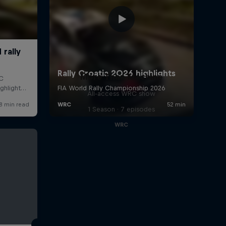
More Than Machine
All-access WRC show
1 Season · 7 episodes
WRC