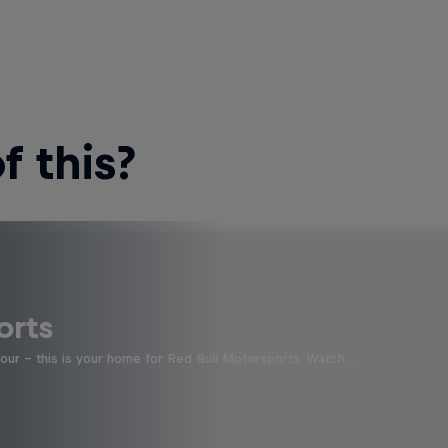
 this?
orts
four - this is your home for Red Bull Motorsports. Watch …