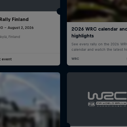
Rally Finland
30 – August 2, 2026
kylä, Finland
t event