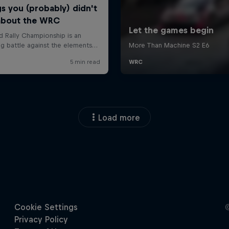
Load more