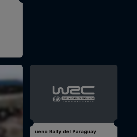
ueno Rally del Paraguay