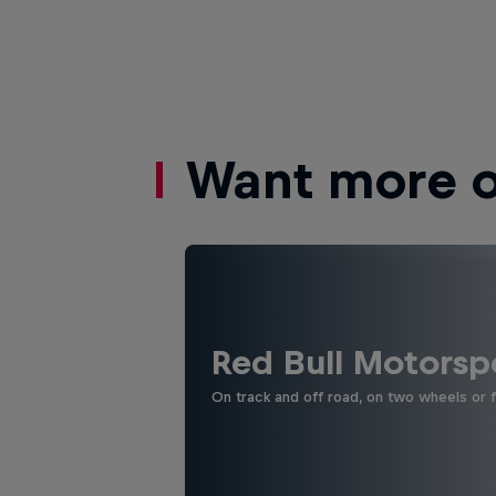
Want more of
Red Bull Motorsp
On track and off road, on two wheels or 