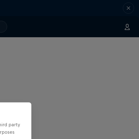
hird party
urposes