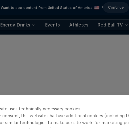
Continue
Want to see content from United States of America
?
Energy Drinks
Events
Athletes
Red Bull TV
site uses technically necessary cookies.
 consent, this website shall use additional cookies (including t
or similar technologies to make our site work, for marketing p