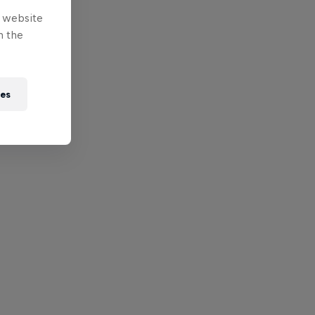
e website
n the
ies