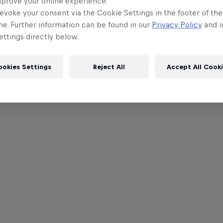
mprove your online experience.
evoke your consent via the Cookie Settings in the footer of th
me. Further information can be found in our
Privacy Policy
and i
ttings directly below.
ookies Settings
Reject All
Accept All Cook