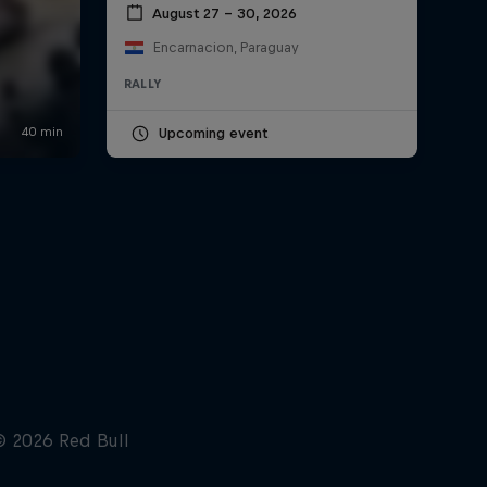
August 27 – 30, 2026
Encarnacion, Paraguay
RALLY
Upcoming event