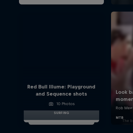
Red Bull Illume: Playground
and Sequence shots
10 Photos
R
SURFING
The b