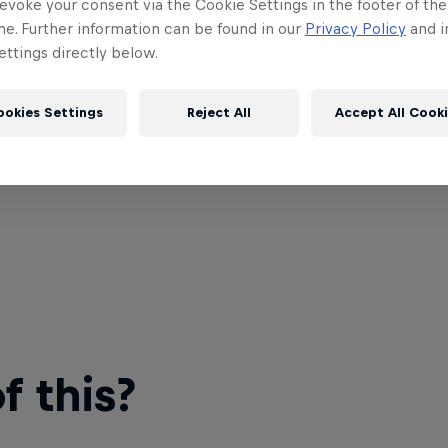
evoke your consent via the Cookie Settings in the footer of th
me. Further information can be found in our
Privacy Policy
and i
ttings directly below.
ookies Settings
Reject All
Accept All Cook
 this?