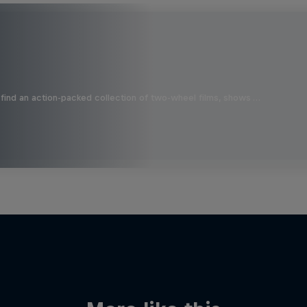
find an action-packed collection of two-wheel films, shows …