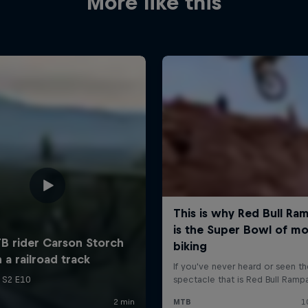
More like this