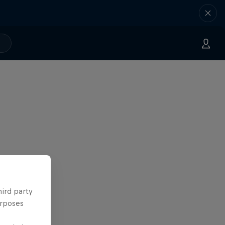
hird party
urposes