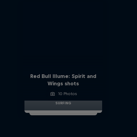
Red Bull Illume: Spirit and
Wings shots
10 Photos
SURFING