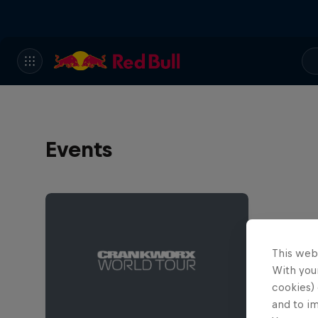
Events
This web
With your
cookies) 
and to i