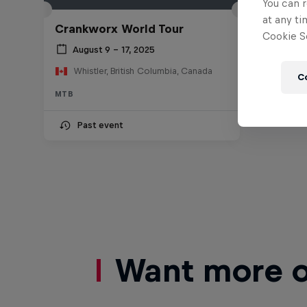
You can r
at any ti
Crankworx World Tour
Cookie Se
August 9 – 17, 2025
Whistler, British Columbia, Canada
C
MTB
Past event
Want more of