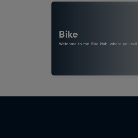
Bike
Welcome to the Bike Hub, where you will 