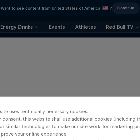
Continue
Want to see content from United States of America
?
Energy Drinks
Events
Athletes
Red Bull TV
site uses technically necessary cookies.
 consent, this website shall use additional cookies (including t
or similar technologies to make our site work, for marketing p
mprove your online experience.