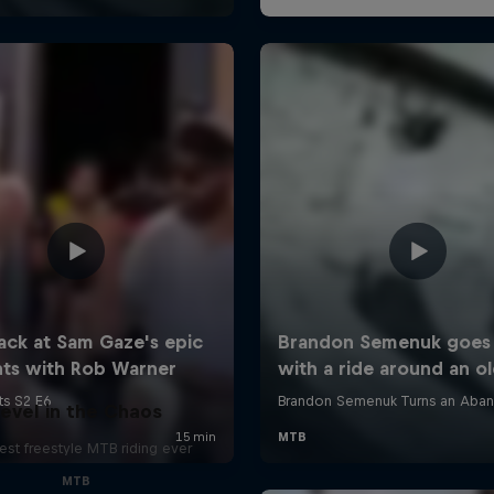
evel in the Chaos
est freestyle MTB riding ever
MTB