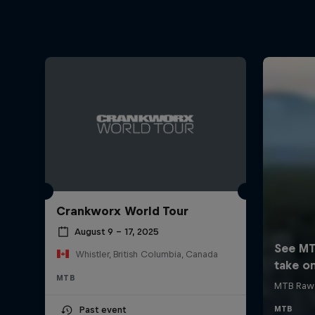
Crankworx World Tour
August 9 – 17, 2025
Whistler, British Columbia, Canada
MTB
Past event