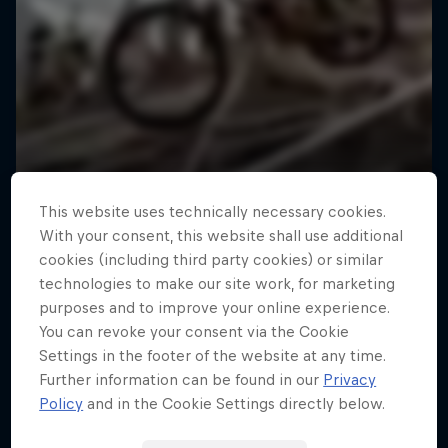
This website uses technically necessary cookies.
With your consent, this website shall use additional
cookies (including third party cookies) or similar
technologies to make our site work, for marketing
purposes and to improve your online experience.
You can revoke your consent via the Cookie
Settings in the footer of the website at any time.
Further information can be found in our
Privacy
Policy
and in the Cookie Settings directly below.