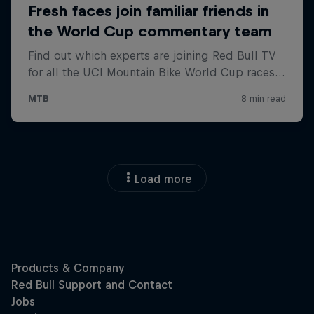
Load more