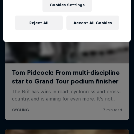
Cookies Settings
Reject All
Accept All Cookies