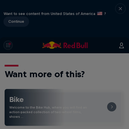
Want to see content from United States of America
?
Continue
Want more of this?
Bike
Welcome to the Bike Hub, where you will find an
action-packed collection of two-wheel films,
shows …