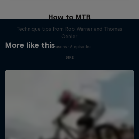
How to MTB
Technique tips from Rob Warner and Thomas
Oehler
More like this
2 Seasons · 6 episodes
BIKE