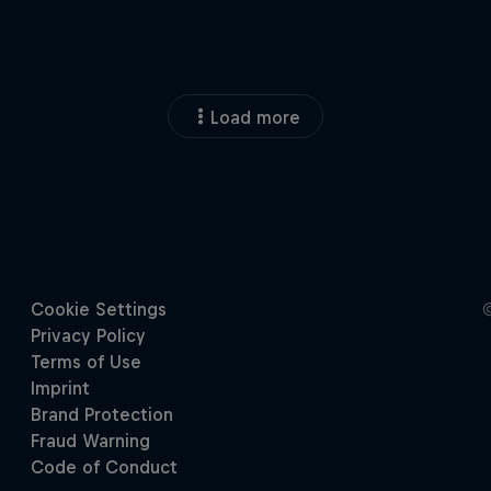
Load more