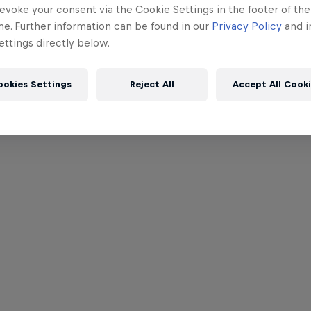
evoke your consent via the Cookie Settings in the footer of th
me. Further information can be found in our
Privacy Policy
and i
ttings directly below.
ookies Settings
Reject All
Accept All Cook