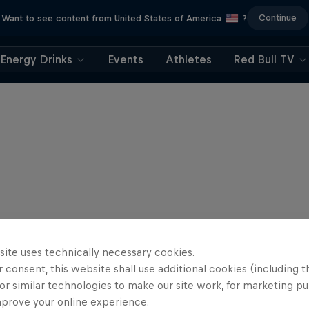
Continue
Want to see content from United States of America
?
Energy Drinks
Events
Athletes
Red Bull TV
site uses technically necessary cookies.
 consent, this website shall use additional cookies (including t
or similar technologies to make our site work, for marketing p
mprove your online experience.