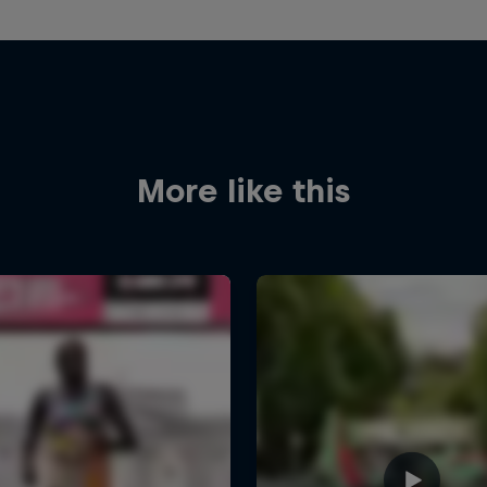
More like this