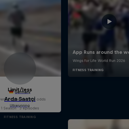
Limit/less
enturing against the odds
1 Season · 3 episodes
FITNESS TRAINING