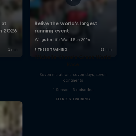
Michelle Khare's Great World
Race
Seven marathons, seven days, seven
continents
1 Season · 3 episodes
FITNESS TRAINING