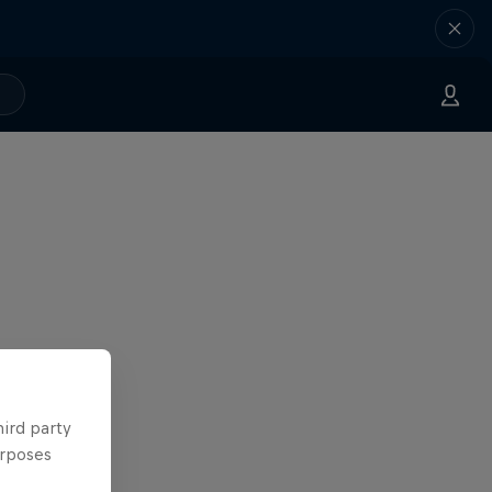
hird party
urposes