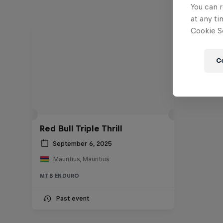
You can r
at any ti
Cookie Se
C
Red Bull Triple Thrill
September 6, 2025
Mauritius, Mauritius
MTB ENDURO
Past event