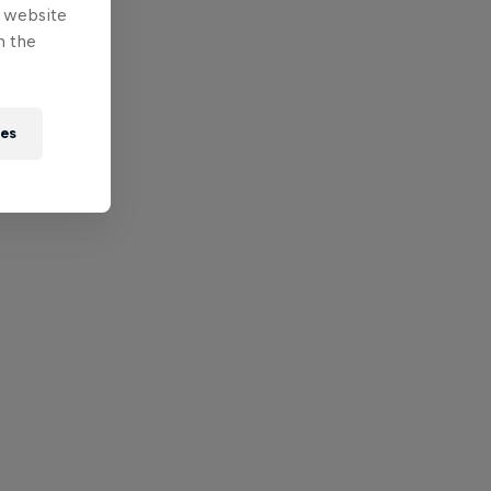
e website
n the
ies