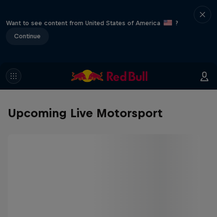
Want to see content from United States of America
?
Continue
Upcoming Live Motorsport