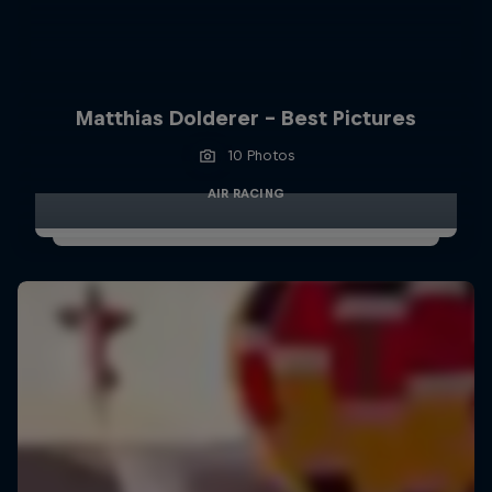
Matthias Dolderer - Best Pictures
10 Photos
AIR RACING