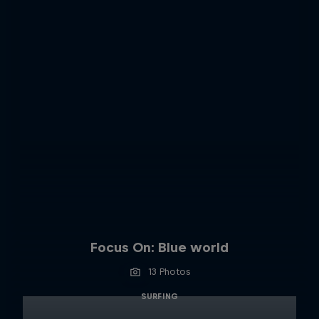
Focus On: Blue world
13 Photos
SURFING