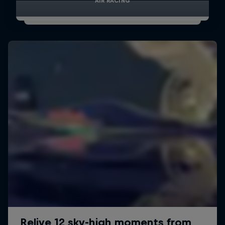
AIR RACING