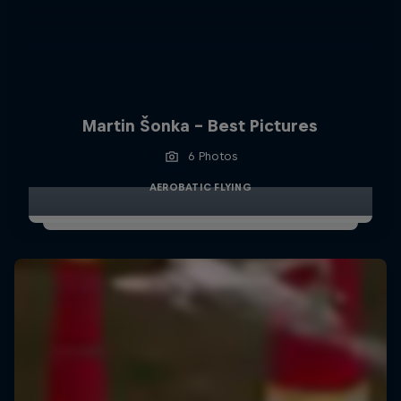
Martin Šonka - Best Pictures
6 Photos
AEROBATIC FLYING