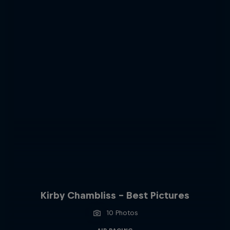
Kirby Chambliss - Best Pictures
10 Photos