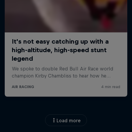
Load more