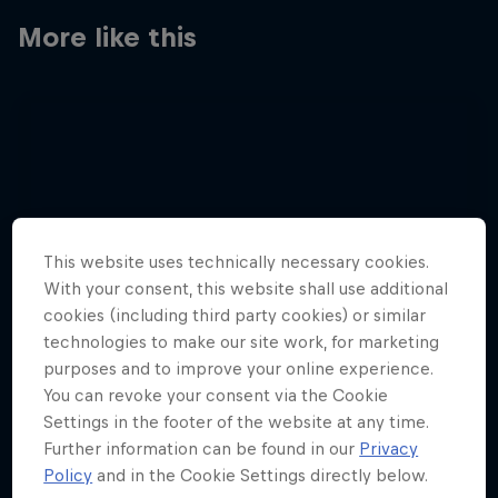
More like this
This website uses technically necessary cookies.
With your consent, this website shall use additional
cookies (including third party cookies) or similar
technologies to make our site work, for marketing
purposes and to improve your online experience.
You can revoke your consent via the Cookie
Settings in the footer of the website at any time.
Further information can be found in our
Privacy
Policy
and in the Cookie Settings directly below.